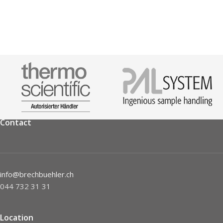
Contact
info@brechbuehler.ch
044 732 31 31
Location