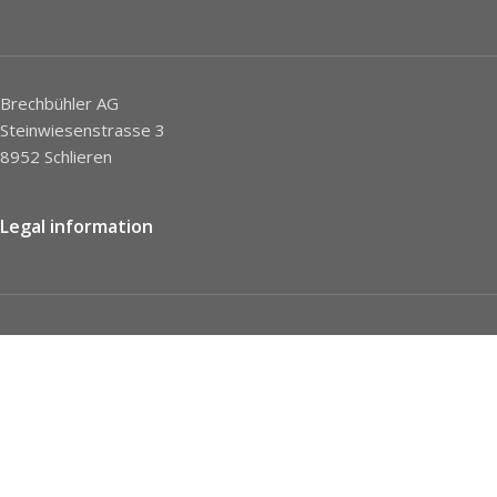
Brechbühler AG
Steinwiesenstrasse 3
8952 Schlieren
Legal information
Imprint
Privacy Policy
STC
Social network