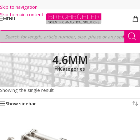
Skip to navigation
Skip to main content
MENU
4.6MM
Categories
Home
/
Shop
/
HPLC COLUMNS
/
Thermo
/
PREP LC
/
HYPERSIL PREP HS C18
/
3μm
/
100MM
/
4.6MM
Showing the single result
Show sidebar