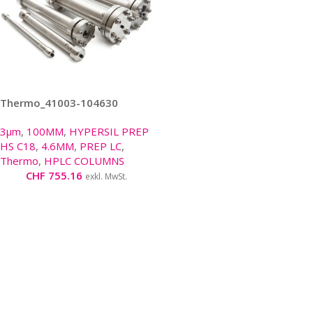
Thermo_41003-104630
3μm
,
100MM
,
HYPERSIL PREP
HS C18
,
4.6MM
,
PREP LC
,
Thermo
,
HPLC COLUMNS
CHF
755.16
exkl. MwSt.