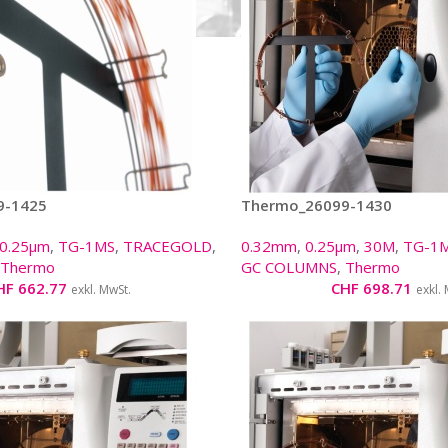
9-1425
Thermo_26099-1430
0.25µm
,
TG-1MS
,
TRACEGOLD
,
0.32mm
,
0.25µm
,
30M
,
TG-1
Thermo
GC COLUMNS
,
Thermo
HF
662.77
CHF
698.71
exkl. MwSt.
exkl.