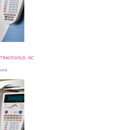
TRACEGOLD
,
GC
 MwSt.