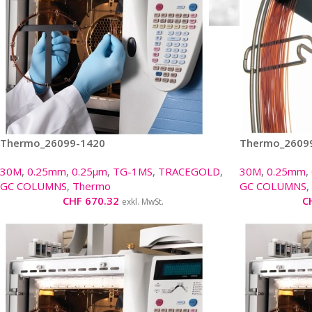
Thermo_26099-1420
Thermo_2609
30M
,
0.25mm
,
0.25µm
,
TG-1MS
,
TRACEGOLD
,
30M
,
0.25mm
,
GC COLUMNS
,
Thermo
GC COLUMNS
,
CHF
670.32
C
exkl. MwSt.