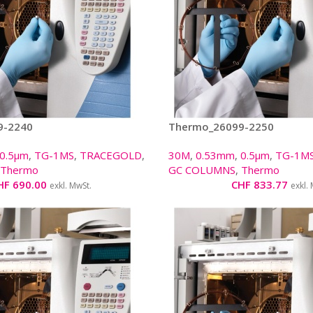
9-2240
Thermo_26099-2250
0.5µm
,
TG-1MS
,
TRACEGOLD
,
30M
,
0.53mm
,
0.5µm
,
TG-1M
Thermo
GC COLUMNS
,
Thermo
HF
690.00
CHF
833.77
exkl. MwSt.
exkl.