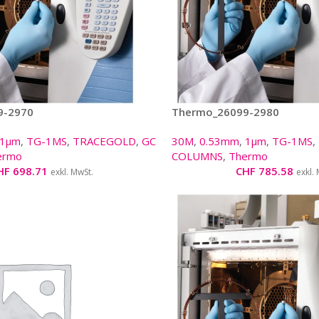
9-2970
Thermo_26099-2980
1µm
,
TG-1MS
,
TRACEGOLD
,
GC
30M
,
0.53mm
,
1µm
,
TG-1MS
,
ermo
COLUMNS
,
Thermo
HF
698.71
CHF
785.58
exkl. MwSt.
exkl.