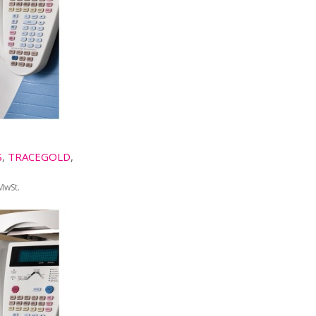
S
,
TRACEGOLD
,
 MwSt.