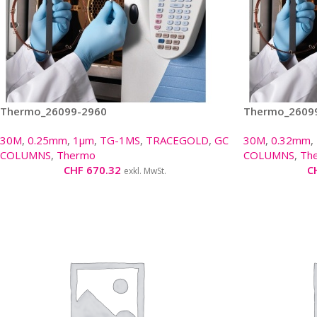
Thermo_26099-2960
Thermo_2609
30M
,
0.25mm
,
1µm
,
TG-1MS
,
TRACEGOLD
,
GC
30M
,
0.32mm
,
COLUMNS
,
Thermo
COLUMNS
,
Th
CHF
670.32
C
exkl. MwSt.