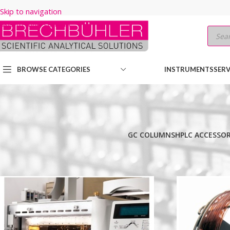
Skip to navigation
Skip to main content
BROWSE CATEGORIES
INSTRUMENTS
SERV
GC COLUMNS
HPLC ACCESSOR
Home
/
Shop
/
GC COLUMNS
/
Thermo
/
TRACEGOLD
/
TG-1MS
/
30M