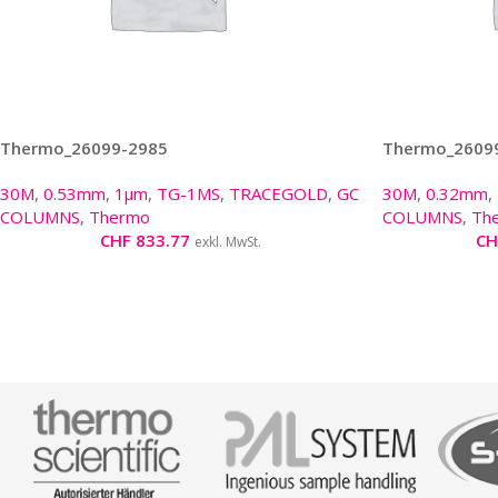
Thermo_26099-2985
Thermo_2609
30M
,
0.53mm
,
1µm
,
TG-1MS
,
TRACEGOLD
,
GC
30M
,
0.32mm
,
COLUMNS
,
Thermo
COLUMNS
,
Th
CHF
833.77
CH
exkl. MwSt.