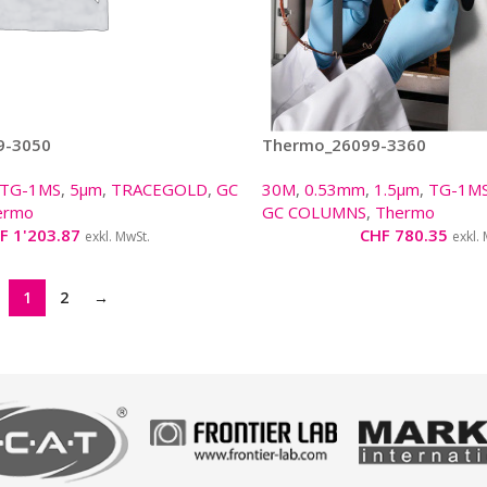
9-3050
Thermo_26099-3360
TG-1MS
,
5µm
,
TRACEGOLD
,
GC
30M
,
0.53mm
,
1.5µm
,
TG-1M
ermo
GC COLUMNS
,
Thermo
F
1'203.87
CHF
780.35
exkl. MwSt.
exkl.
1
2
→