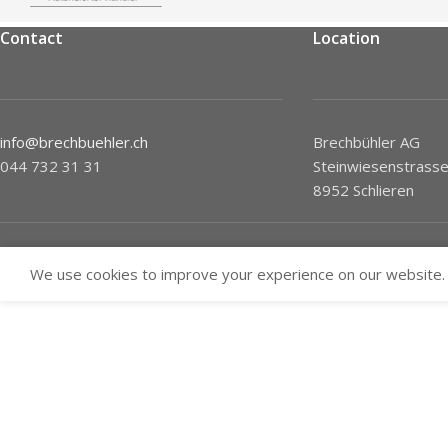
Contact
Location
info@brechbuehler.ch
Brechbühler AG
044 732 31 31
Steinwiesenstrasse
8952 Schlieren
We use cookies to improve your experience on our website. 