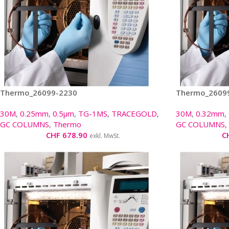
Thermo_26099-2230
Thermo_2609
30M
,
0.25mm
,
0.5µm
,
TG-1MS
,
TRACEGOLD
,
30M
,
0.32mm
,
GC COLUMNS
,
Thermo
GC COLUMNS
,
CHF
678.90
C
exkl. MwSt.