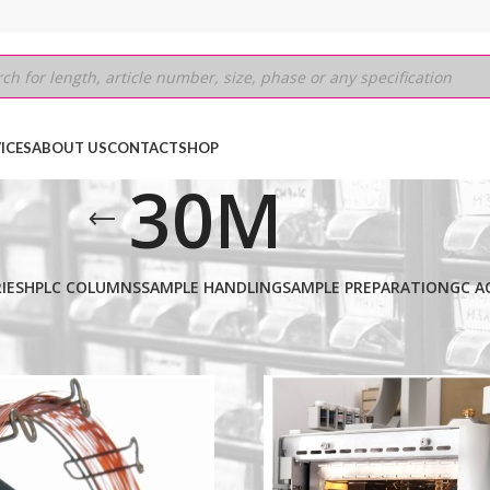
ICES
ABOUT US
CONTACT
SHOP
30M
IES
HPLC COLUMNS
SAMPLE HANDLING
SAMPLE PREPARATION
GC A
Show
9
12
18
24