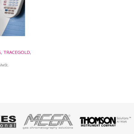
S
,
TRACEGOLD
,
 MwSt.