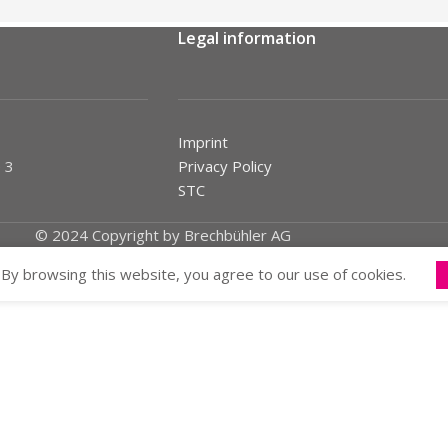
Legal information
Imprint
 3
Privacy Policy
STC
© 2024 Copyright by Brechbühler AG
By browsing this website, you agree to our use of cookies.