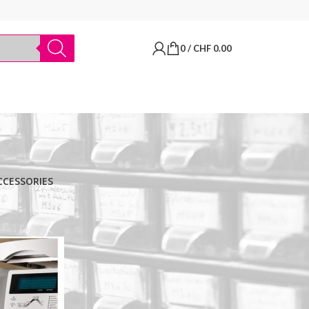
0
/
CHF
0.00
CCESSORIES
BRANDS
Thermo Scientific
Apply filter