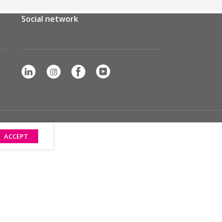
Social network
ACCEPT