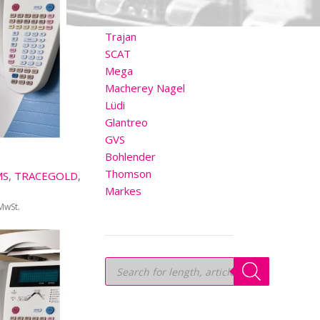
OTHER BRANDS
Trajan
SCAT
Mega
Macherey Nagel
Lüdi
Glantreo
GVS
Bohlender
Thomson
MS
,
TRACEGOLD
,
Markes
 MwSt.