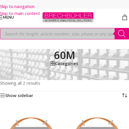
Skip to navigation
Skip to main content
MENU
60M
Categories
Home
/
Shop
/
GC COLUMNS
/
Thermo
/
TRACEGOLD
/
TG-5SILMS
/
60M
Showing all 2 results
Show sidebar