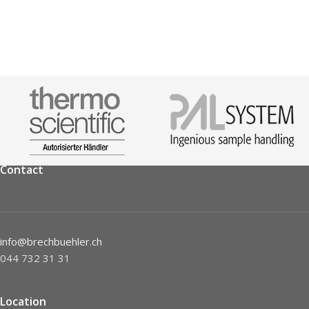
Contact
info@brechbuehler.ch
044 732 31 31
Location