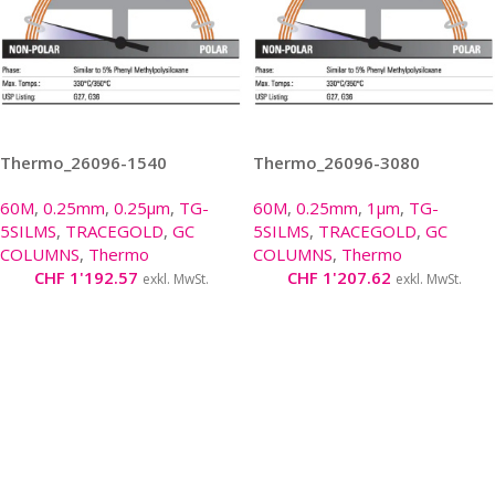
Thermo_26096-1540
Thermo_26096-3080
60M
,
0.25mm
,
0.25µm
,
TG-
60M
,
0.25mm
,
1µm
,
TG-
5SILMS
,
TRACEGOLD
,
GC
5SILMS
,
TRACEGOLD
,
GC
COLUMNS
,
Thermo
COLUMNS
,
Thermo
CHF
1'192.57
CHF
1'207.62
exkl. MwSt.
exkl. MwSt.