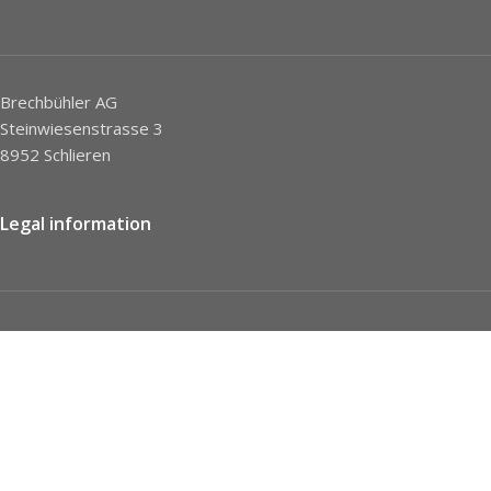
Brechbühler AG
Steinwiesenstrasse 3
8952 Schlieren
Legal information
Imprint
Privacy Policy
STC
Social network