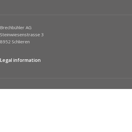
Brechbühler AG
Steinwiesenstrasse 3
8952 Schlieren
Legal information
Imprint
Privacy Policy
STC
Social network