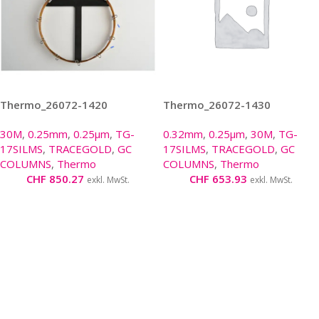
Thermo_26072-1420
Thermo_26072-1430
30M
,
0.25mm
,
0.25µm
,
TG-
0.32mm
,
0.25µm
,
30M
,
TG-
17SILMS
,
TRACEGOLD
,
GC
17SILMS
,
TRACEGOLD
,
GC
COLUMNS
,
Thermo
COLUMNS
,
Thermo
CHF
850.27
CHF
653.93
exkl. MwSt.
exkl. MwSt.