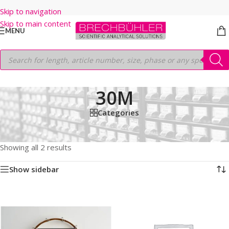
Skip to navigation
Skip to main content
MENU
30M
Categories
Home
/
Shop
/
GC COLUMNS
/
Thermo
/
TRACEGOLD
/
TG-17SILMS
/
30M
Showing all 2 results
Show sidebar