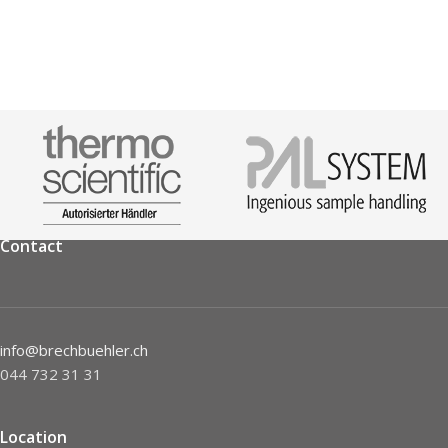
Contact
info@brechbuehler.ch
044 732 31 31
Location