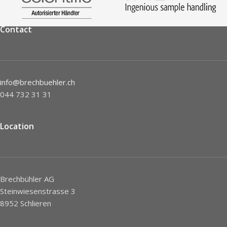
Contact
info@brechbuehler.ch
044 732 31 31
Location
Brechbühler AG
Steinwiesenstrasse 3
8952 Schlieren