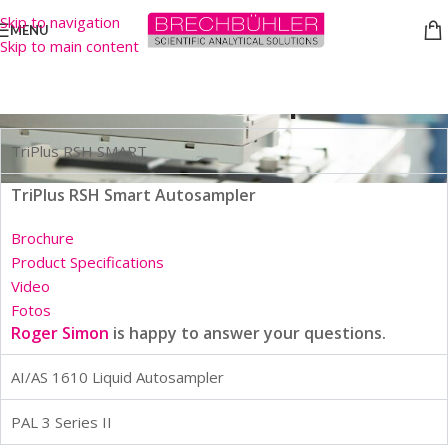
Skip to navigation
MENU
Skip to main content
GC Autosamplers
TriPlus RSH SMART
TriPlus RSH Smart Autosampler
Brochure
Product Specifications
Video
Fotos
Roger Simon
is happy to answer your questions.
AI/AS 1610 Liquid Autosampler
PAL 3 Series II