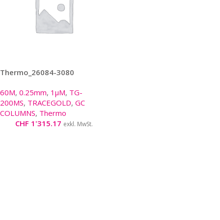
Thermo_26084-3080
60M
,
0.25mm
,
1µM
,
TG-
200MS
,
TRACEGOLD
,
GC
COLUMNS
,
Thermo
CHF
1'315.17
exkl. MwSt.