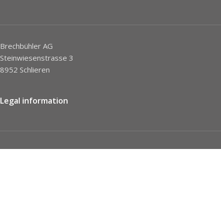
Brechbühler AG
Steinwiesenstrasse 3
8952 Schlieren
Legal information
Imprint
Privacy Policy
STC
Social network