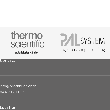
Contact
info@brechbuehler.ch
044 732 31 31
Location