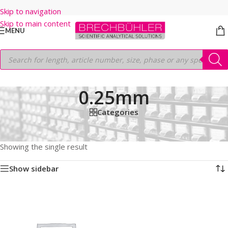
Skip to navigation
Skip to main content
MENU
0.25mm
Categories
Home
/
Shop
/
GC COLUMNS
/
Thermo
/
TRACEGOLD
/
TG-200MS
/
60M
/
0.25mm
Showing the single result
Show sidebar