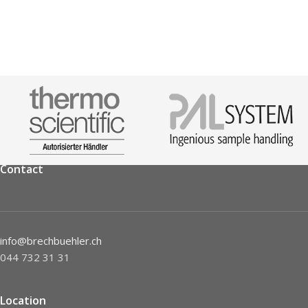
Contact
info@brechbuehler.ch
044 732 31 31
Location