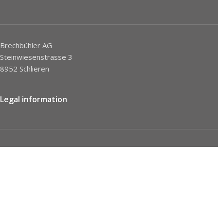
Brechbühler AG
Steinwiesenstrasse 3
8952 Schlieren
Legal information
Imprint
Privacy Policy
STC
Social network