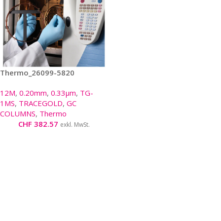
Thermo_26099-5820
12M
,
0.20mm
,
0.33µm
,
TG-
1MS
,
TRACEGOLD
,
GC
COLUMNS
,
Thermo
CHF
382.57
exkl. MwSt.