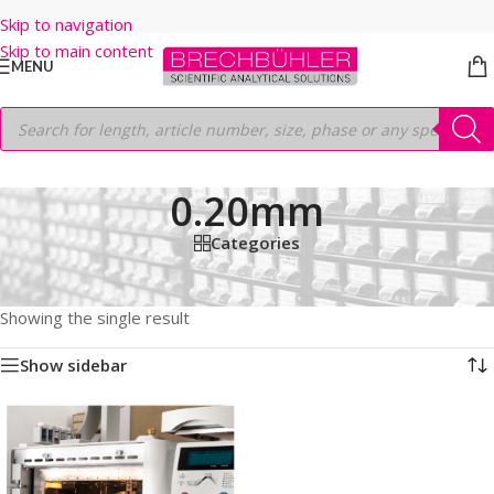
Skip to navigation
Skip to main content
MENU
0.20mm
Categories
Home
/
Shop
/
GC COLUMNS
/
Thermo
/
TRACEGOLD
/
TG-1MS
/
12M
/
0.20mm
Showing the single result
Show sidebar