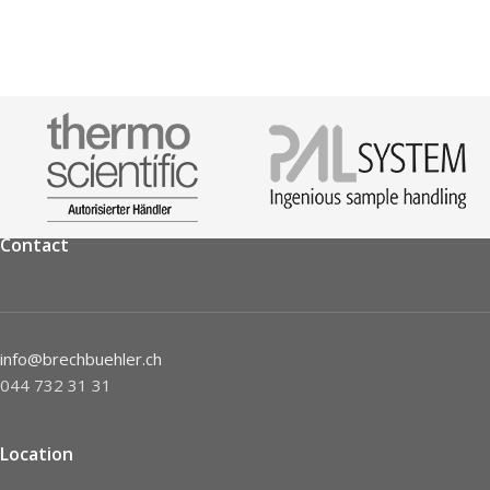
Contact
info@brechbuehler.ch
044 732 31 31
Location