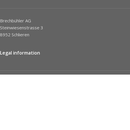
Brechbühler AG
Steinwiesenstrasse 3
8952 Schlieren
Legal information
Imprint
Privacy Policy
STC
Social network