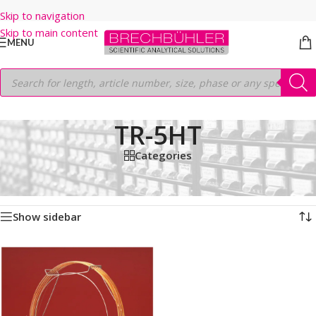
Skip to navigation
Skip to main content
MENU
TR-5HT
Categories
Home
/
Shop
/
GC COLUMNS
/
Thermo
/
TRACE
/
TR-5HT
Showing the single result
Show sidebar