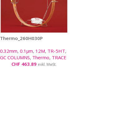
Thermo_260H030P
0.32mm
,
0.1µm
,
12M
,
TR-5HT
,
GC COLUMNS
,
Thermo
,
TRACE
CHF
463.89
exkl. MwSt.