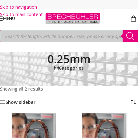
Skip to navigation
Skip to main content
MENU
0.25mm
Categories
Home
/
Shop
/
GC COLUMNS
/
Thermo
/
TRACEGOLD
/
TG-35MS AMINE
/
30M
/
0.25mm
Showing all 2 results
Show sidebar