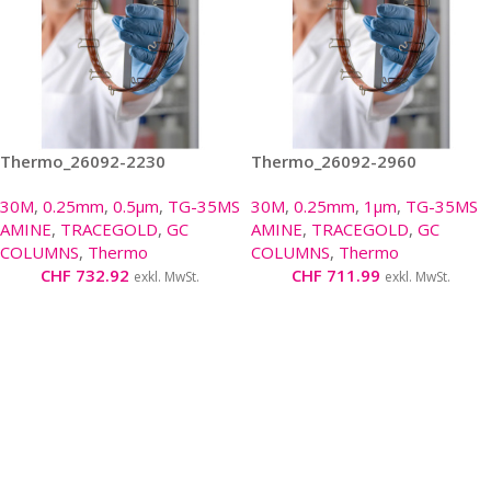
Thermo_26092-2230
Thermo_26092-2960
30M
,
0.25mm
,
0.5µm
,
TG-35MS
30M
,
0.25mm
,
1µm
,
TG-35MS
AMINE
,
TRACEGOLD
,
GC
AMINE
,
TRACEGOLD
,
GC
COLUMNS
,
Thermo
COLUMNS
,
Thermo
CHF
732.92
CHF
711.99
exkl. MwSt.
exkl. MwSt.