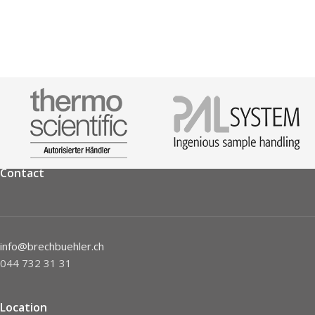
Contact
info@brechbuehler.ch
044 732 31 31
Location