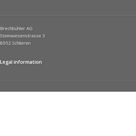
Brechbühler AG
Steinwiesenstrasse 3
8952 Schlieren
Legal information
Imprint
Privacy Policy
STC
Social network