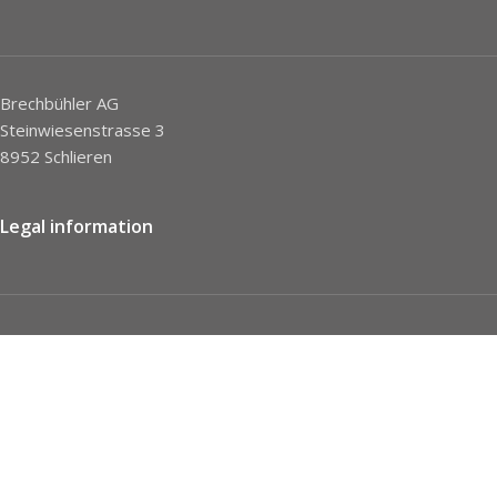
Brechbühler AG
Steinwiesenstrasse 3
8952 Schlieren
Legal information
Imprint
Privacy Policy
STC
Social network