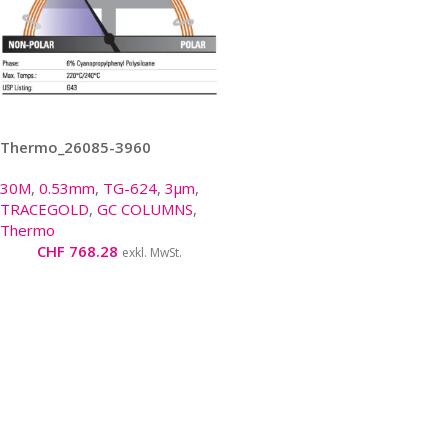
Thermo_26085-3960
30M
,
0.53mm
,
TG-624
,
3µm
,
TRACEGOLD
,
GC COLUMNS
,
Thermo
CHF
768.28
exkl. MwSt.