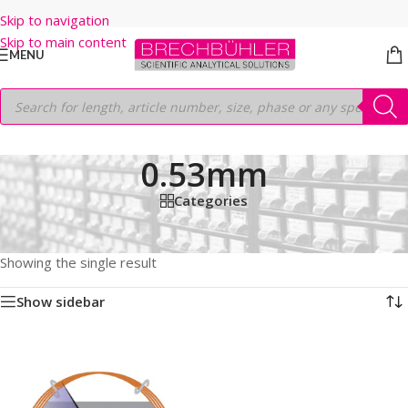
Skip to navigation
Skip to main content
MENU
0.53mm
Categories
Home
/
Shop
/
GC COLUMNS
/
Thermo
/
TRACEGOLD
/
TG-624
/
30M
/
0.53mm
Showing the single result
Show sidebar