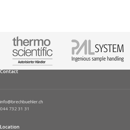
Contact
info@brechbuehler.ch
044 732 31 31
Location