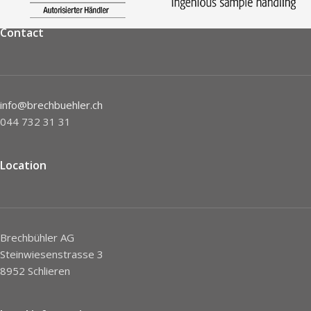
Contact
info@brechbuehler.ch
044 732 31 31
Location
Brechbühler AG
Steinwiesenstrasse 3
8952 Schlieren