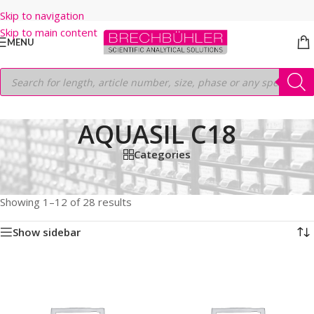
Skip to navigation
Skip to main content
MENU
AQUASIL C18
Categories
Home
/
Shop
/
HPLC COLUMNS
/
Thermo
/
LEGACY LC COLUMNS
/
AQUASIL C18
Showing 1–12 of 28 results
Show sidebar