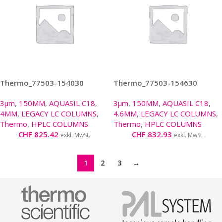
Thermo_77503-154030
Thermo_77503-154630
3µm
,
150MM
,
AQUASIL C18
,
3µm
,
150MM
,
AQUASIL C18
,
4MM
,
LEGACY LC COLUMNS
,
4.6MM
,
LEGACY LC COLUMNS
,
Thermo
,
HPLC COLUMNS
Thermo
,
HPLC COLUMNS
CHF
825.42
CHF
832.93
exkl. MwSt.
exkl. MwSt.
1
2
3
→