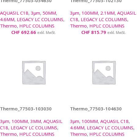
Thermo_77503-054630
Thermo_77503-102130
AQUASIL C18
,
3µm
,
50MM
,
3µm
,
100MM
,
2.1MM
,
AQUASIL
4.6MM
,
LEGACY LC COLUMNS
,
C18
,
LEGACY LC COLUMNS
,
Thermo
,
HPLC COLUMNS
Thermo
,
HPLC COLUMNS
CHF
692.66
CHF
815.79
exkl. MwSt.
exkl. MwSt.
Thermo_77503-103030
Thermo_77503-104630
3µm
,
100MM
,
3MM
,
AQUASIL
3µm
,
100MM
,
AQUASIL C18
,
C18
,
LEGACY LC COLUMNS
,
4.6MM
,
LEGACY LC COLUMNS
,
Thermo
,
HPLC COLUMNS
Thermo
,
HPLC COLUMNS