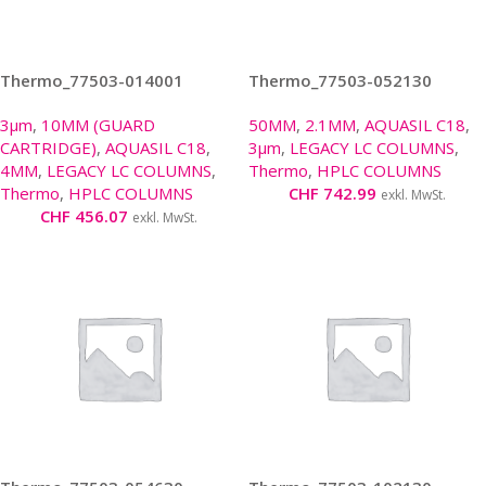
Thermo_77503-014001
Thermo_77503-052130
3µm
,
10MM (GUARD
50MM
,
2.1MM
,
AQUASIL C18
,
CARTRIDGE)
,
AQUASIL C18
,
3µm
,
LEGACY LC COLUMNS
,
4MM
,
LEGACY LC COLUMNS
,
Thermo
,
HPLC COLUMNS
Thermo
,
HPLC COLUMNS
CHF
742.99
exkl. MwSt.
CHF
456.07
exkl. MwSt.