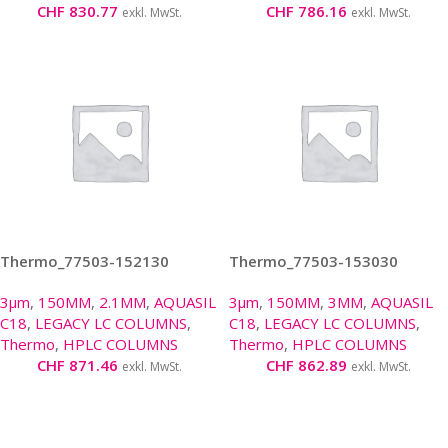
CHF
830.77
CHF
786.16
exkl. MwSt.
exkl. MwSt.
Thermo_77503-152130
Thermo_77503-153030
3µm
,
150MM
,
2.1MM
,
AQUASIL
3µm
,
150MM
,
3MM
,
AQUASIL
C18
,
LEGACY LC COLUMNS
,
C18
,
LEGACY LC COLUMNS
,
Thermo
,
HPLC COLUMNS
Thermo
,
HPLC COLUMNS
CHF
871.46
CHF
862.89
exkl. MwSt.
exkl. MwSt.