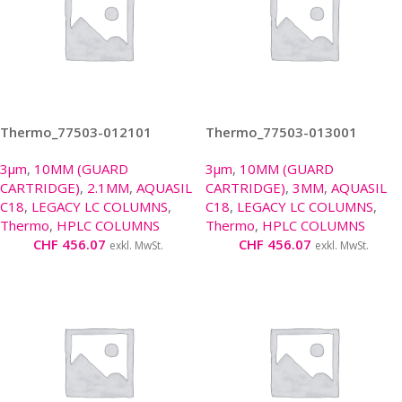
Thermo_77503-012101
Thermo_77503-013001
3µm
,
10MM (GUARD
3µm
,
10MM (GUARD
CARTRIDGE)
,
2.1MM
,
AQUASIL
CARTRIDGE)
,
3MM
,
AQUASIL
C18
,
LEGACY LC COLUMNS
,
C18
,
LEGACY LC COLUMNS
,
Thermo
,
HPLC COLUMNS
Thermo
,
HPLC COLUMNS
CHF
456.07
CHF
456.07
exkl. MwSt.
exkl. MwSt.