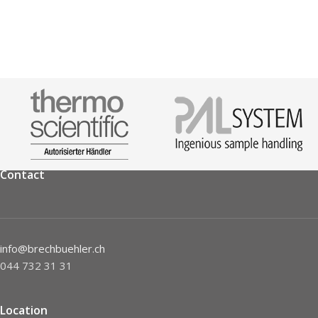
Contact
info@brechbuehler.ch
044 732 31 31
Location