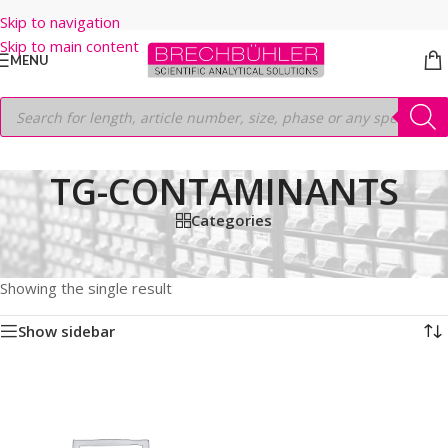
Skip to navigation
Skip to main content
MENU
TG-CONTAMINANTS
Categories
Home
/
Shop
/
GC COLUMNS
/
Thermo
/
TRACEGOLD
/
TG-CONTAMINANTS
Showing the single result
Show sidebar