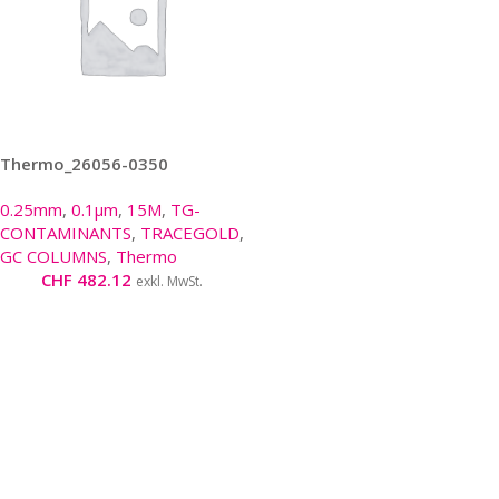
Thermo_26056-0350
0.25mm
,
0.1µm
,
15M
,
TG-
CONTAMINANTS
,
TRACEGOLD
,
GC COLUMNS
,
Thermo
CHF
482.12
exkl. MwSt.