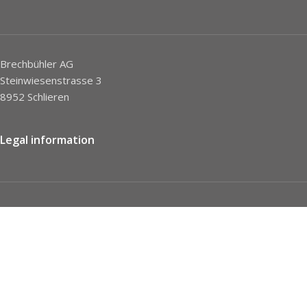
Brechbühler AG
Steinwiesenstrasse 3
8952 Schlieren
Legal information
Imprint
Privacy Policy
STC
Social network