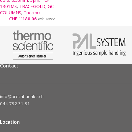
60M
,
0.53mm
,
3µm
,
TG-
1301MS
,
TRACEGOLD
,
GC
COLUMNS
,
Thermo
CHF
1'180.06
exkl. MwSt.
Contact
info@brechbuehler.ch
044 732 31 31
Location