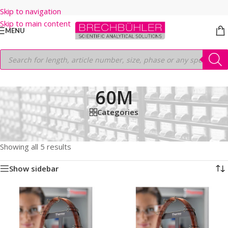
Skip to navigation
Skip to main content
MENU
60M
Categories
Home
/
Shop
/
GC COLUMNS
/
Thermo
/
TRACEGOLD
/
TG-1301MS
/
60M
Showing all 5 results
Show sidebar