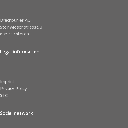
Brechbühler AG
Steinwiesenstrasse 3
8952 Schlieren
Legal information
Imprint
Privacy Policy
STC
Social network