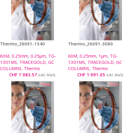
Thermo_26091-1540
Thermo_26091-3080
60M
,
0.25mm
,
0.25µm
,
TG-
60M
,
0.25mm
,
1µm
,
TG-
1301MS
,
TRACEGOLD
,
GC
1301MS
,
TRACEGOLD
,
GC
COLUMNS
,
Thermo
COLUMNS
,
Thermo
CHF
1'083.57
CHF
1'091.05
exkl. MwSt.
exkl. MwSt.