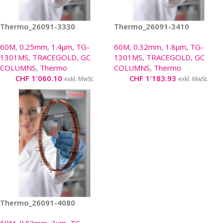
Thermo_26091-3330
Thermo_26091-3410
60M
,
0.25mm
,
1.4µm
,
TG-
60M
,
0.32mm
,
1.8µm
,
TG-
1301MS
,
TRACEGOLD
,
GC
1301MS
,
TRACEGOLD
,
GC
COLUMNS
,
Thermo
COLUMNS
,
Thermo
CHF
1'060.10
CHF
1'183.93
exkl. MwSt.
exkl. MwSt.
Thermo_26091-4080