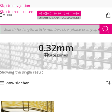
Skip to navigation
Skip to main content
MENU
0.32mm
Categories
Home
/
Shop
/
GC COLUMNS
/
Thermo
/
TRACEGOLD
/
TG-VMS
/
60M
/
0.32mm
Showing the single result
Show sidebar