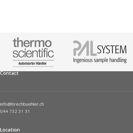
Contact
info@brechbuehler.ch
044 732 31 31
Location