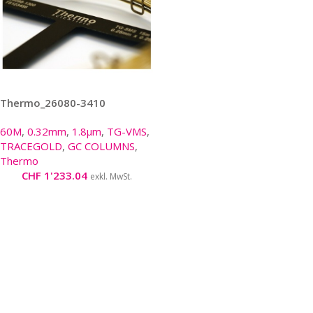
Thermo_26080-3410
60M
,
0.32mm
,
1.8µm
,
TG-VMS
,
TRACEGOLD
,
GC COLUMNS
,
Thermo
CHF
1'233.04
exkl. MwSt.