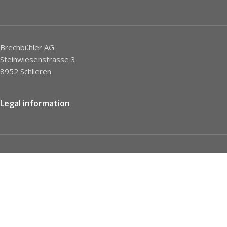
Brechbühler AG
Steinwiesenstrasse 3
8952 Schlieren
Legal information
Imprint
Privacy Policy
STC
Social network