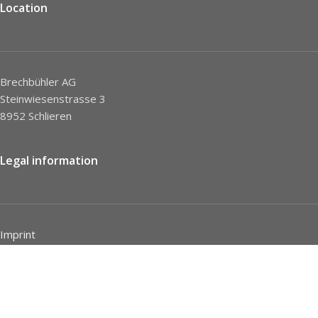
Location
Brechbühler AG
Steinwiesenstrasse 3
8952 Schlieren
Legal information
Imprint
Privacy Policy
STC
Social network