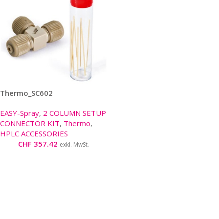
Thermo_SC602
EASY-Spray
,
2 COLUMN SETUP
CONNECTOR KIT
,
Thermo
,
HPLC ACCESSORIES
CHF
357.42
exkl. MwSt.