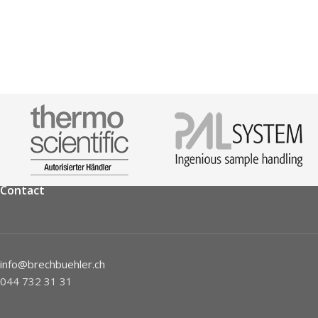
Contact
info@brechbuehler.ch
044 732 31 31