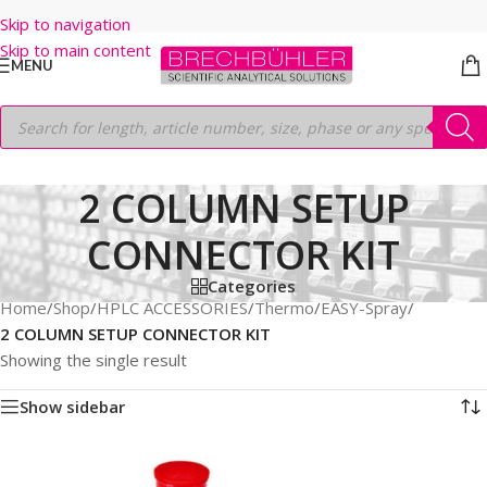
Skip to navigation
Skip to main content
MENU
2 COLUMN SETUP
CONNECTOR KIT
Categories
Home
/
Shop
/
HPLC ACCESSORIES
/
Thermo
/
EASY-Spray
/
2 COLUMN SETUP CONNECTOR KIT
Showing the single result
Show sidebar