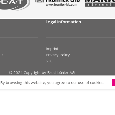
Legal information
Imprint
 3
Privacy Policy
STC
© 2024 Copyright by Brechbühler AG
By browsing this website, you agree to our use of cookies.