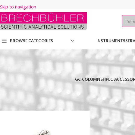
Skip to navigation
Skip to main content
BROWSE CATEGORIES
INSTRUMENTS
SERV
GC COLUMNS
HPLC ACCESSOR
Home
/
Shop
/
HPLC COLUMNS
/
Thermo
/
PREP LC
/
HYPERSIL PREP
Show
9
12
18
24