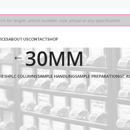
ICES
ABOUT US
CONTACT
SHOP
30MM
IES
HPLC COLUMNS
SAMPLE HANDLING
SAMPLE PREPARATION
GC A
 BDS C8
/
5μm
/
250MM
/
30MM