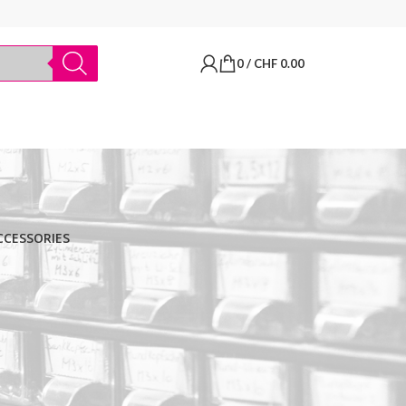
0
/
CHF
0.00
CCESSORIES
BRANDS
Thermo Scientific
Apply filter