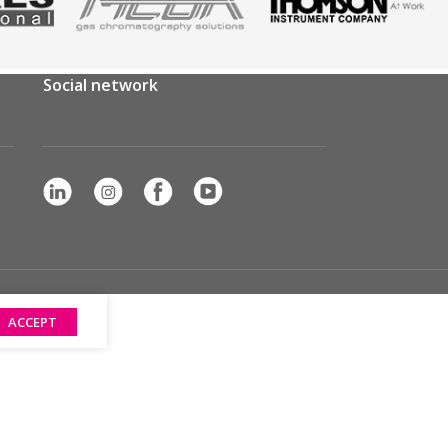
Social network
ACCEPT