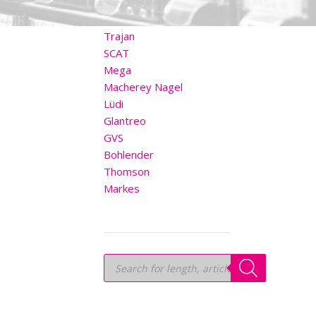
OTHER BRANDS
Trajan
SCAT
Mega
Macherey Nagel
Lüdi
Glantreo
GVS
Bohlender
Thomson
Markes