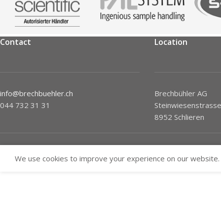
Contact
Location
info@brechbuehler.ch
Brechbühler AG
044 732 31 31
Steinwiesenstrasse
8952 Schlieren
We use cookies to improve your experience on our website. 