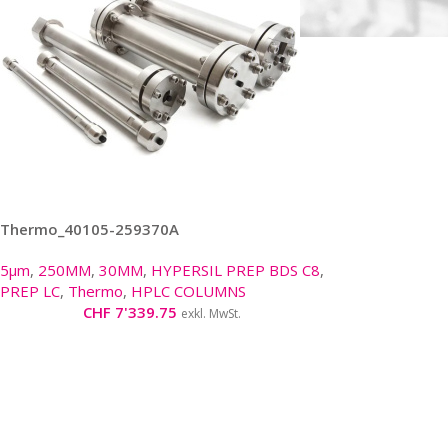
Thermo_40105-259370A
5μm
,
250MM
,
30MM
,
HYPERSIL PREP BDS C8
,
PREP LC
,
Thermo
,
HPLC COLUMNS
CHF
7'339.75
exkl. MwSt.