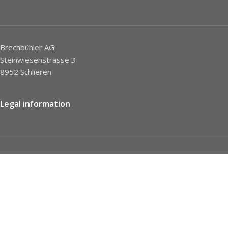
Brechbühler AG
Steinwiesenstrasse 3
8952 Schlieren
Legal information
Imprint
Privacy Policy
STC
Social network