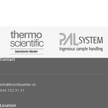
Contact
info@brechbuehler.ch
044 732 31 31
Location