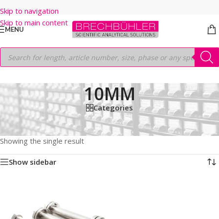
Skip to navigation
Skip to main content
MENU
10MM
Categories
Home
/
Shop
/
HPLC COLUMNS
/
Thermo
/
PREP LC
/
HYPERSIL PREP BDS C18
/
10μm
/
150MM
/
10MM
Showing the single result
Show sidebar