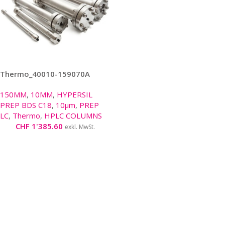
Thermo_40010-159070A
150MM
,
10MM
,
HYPERSIL
PREP BDS C18
,
10μm
,
PREP
LC
,
Thermo
,
HPLC COLUMNS
CHF
1'385.60
exkl. MwSt.