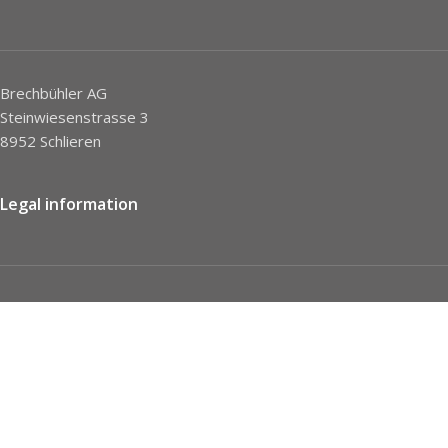
Brechbühler AG
Steinwiesenstrasse 3
8952 Schlieren
Legal information
Imprint
Privacy Policy
STC
Social network