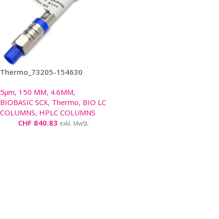
Thermo_73205-154630
5µm
,
150 MM
,
4.6MM
,
BIOBASIC SCX
,
Thermo
,
BIO LC
COLUMNS
,
HPLC COLUMNS
CHF
840.83
exkl. MwSt.