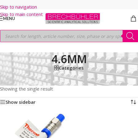
Skip to navigation
Skip to main content
MENU
4.6MM
Categories
Home
/
Shop
/
HPLC COLUMNS
/
Thermo
/
BIO LC COLUMNS
/
BIOBASIC SCX
/
5µm
/
150 MM
/
4.6MM
Showing the single result
Show sidebar