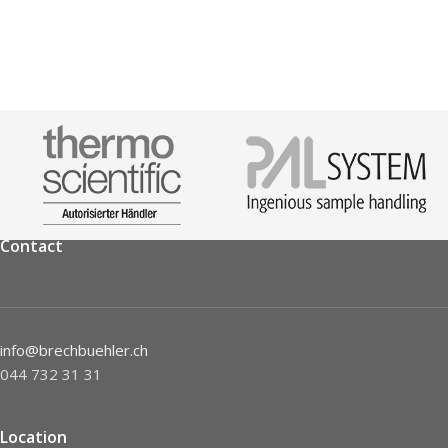
Contact
info@brechbuehler.ch
044 732 31 31
Location