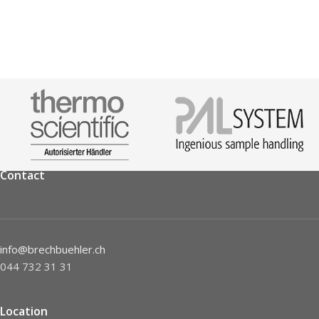
Contact
info@brechbuehler.ch
044 732 31 31
Location