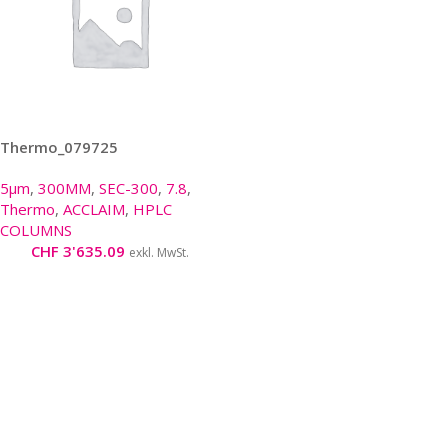
Thermo_079725
5µm
,
300MM
,
SEC-300
,
7.8
,
Thermo
,
ACCLAIM
,
HPLC
COLUMNS
CHF
3'635.09
exkl. MwSt.