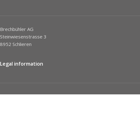
Brechbühler AG
Steinwiesenstrasse 3
8952 Schlieren
Legal information
Imprint
Privacy Policy
STC
Social network