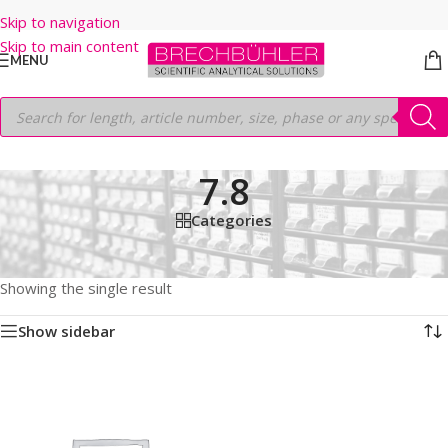
Skip to navigation
Skip to main content
MENU
7.8
Categories
Home
/
Shop
/
HPLC COLUMNS
/
Thermo
/
ACCLAIM
/
SEC-300
/
5µm
/
300MM
/
7.8
Showing the single result
Show sidebar