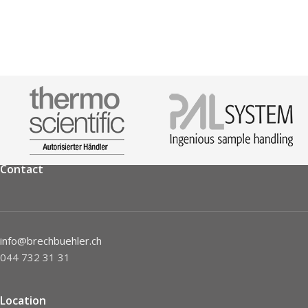
Contact
info@brechbuehler.ch
044 732 31 31
Location