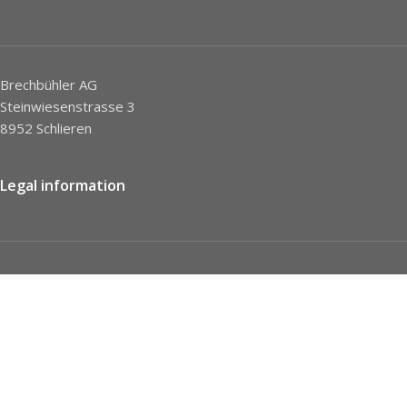
Brechbühler AG
Steinwiesenstrasse 3
8952 Schlieren
Legal information
Imprint
Privacy Policy
STC
Social network