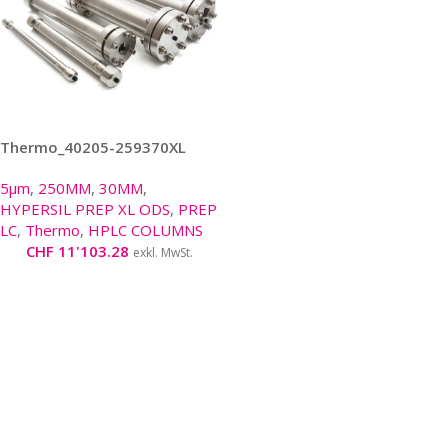
Thermo_40205-259370XL
5μm
,
250MM
,
30MM
,
HYPERSIL PREP XL ODS
,
PREP
LC
,
Thermo
,
HPLC COLUMNS
CHF
11'103.28
exkl. MwSt.