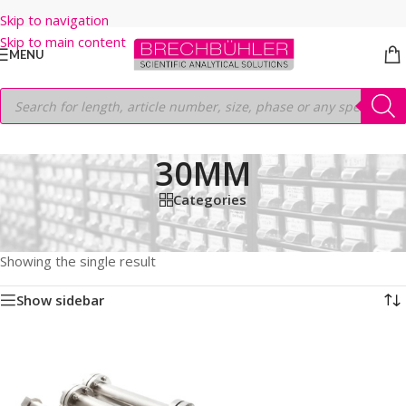
Skip to navigation
Skip to main content
MENU
30MM
Categories
Home
/
Shop
/
HPLC COLUMNS
/
Thermo
/
PREP LC
/
HYPERSIL PREP XL ODS
/
5μm
/
250MM
/
30MM
Showing the single result
Show sidebar