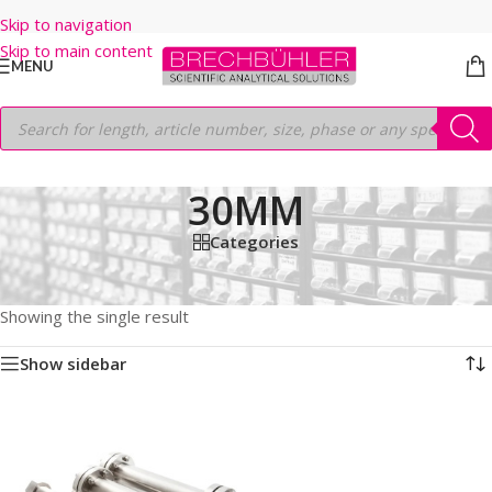
Skip to navigation
Skip to main content
MENU
30MM
Categories
Home
/
Shop
/
HPLC COLUMNS
/
Thermo
/
PREP LC
/
HYPERSIL PREP ODS
/
5μm
/
250MM
/
30MM
Showing the single result
Show sidebar