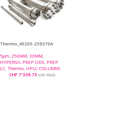
Thermo_40205-259370A
5μm
,
250MM
,
30MM
,
HYPERSIL PREP ODS
,
PREP
LC
,
Thermo
,
HPLC COLUMNS
CHF
7'339.75
exkl. MwSt.