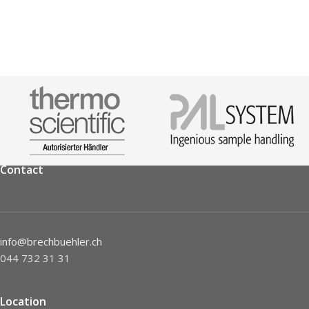
Contact
info@brechbuehler.ch
044 732 31 31
Location