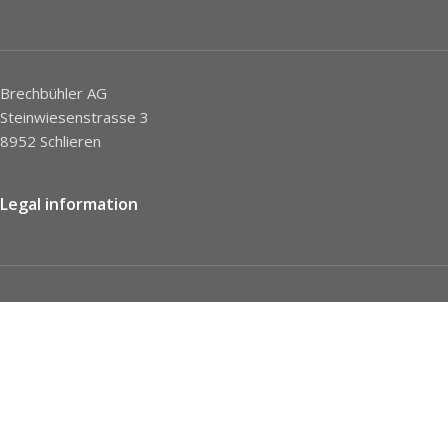
Brechbühler AG
Steinwiesenstrasse 3
8952 Schlieren
Legal information
Imprint
Privacy Policy
STC
Social network