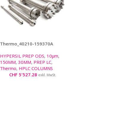
Thermo_40210-159370A
HYPERSIL PREP ODS
,
10μm
,
150MM
,
30MM
,
PREP LC
,
Thermo
,
HPLC COLUMNS
CHF
5'527.28
exkl. MwSt.