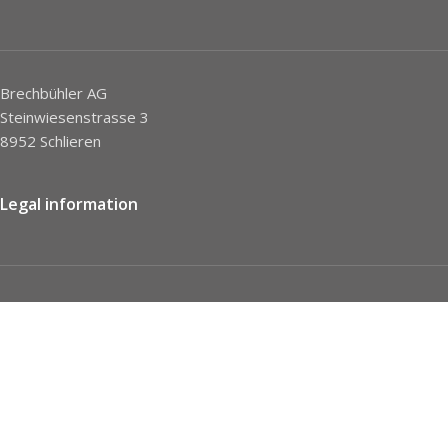
Brechbühler AG
Steinwiesenstrasse 3
8952 Schlieren
Legal information
Imprint
Privacy Policy
STC
Social network