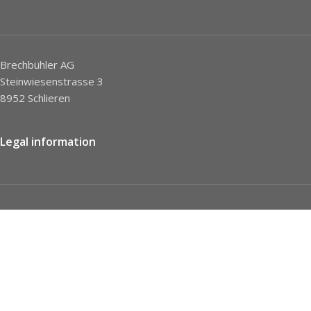
Brechbühler AG
Steinwiesenstrasse 3
8952 Schlieren
Legal information
Imprint
Privacy Policy
STC
Social network