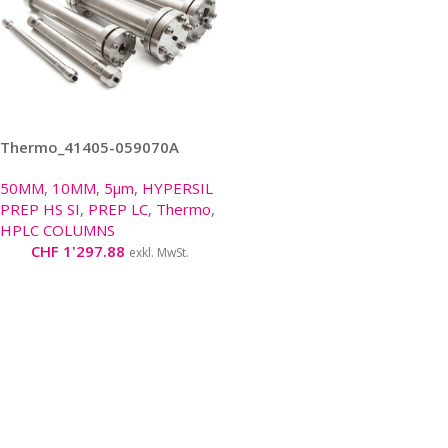
Thermo_41405-059070A
50MM
,
10MM
,
5μm
,
HYPERSIL
PREP HS SI
,
PREP LC
,
Thermo
,
HPLC COLUMNS
CHF
1'297.88
exkl. MwSt.