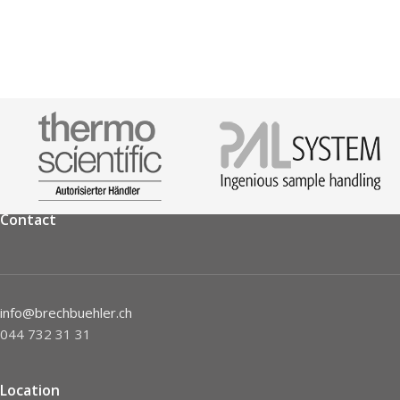
Contact
info@brechbuehler.ch
044 732 31 31
Location