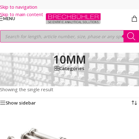
Skip to navigation
Skip to main content
MENU
10MM
Categories
Home
/
Shop
/
HPLC COLUMNS
/
Thermo
/
PREP LC
/
HYPERSIL PREP HS SI
/
5μm
/
50MM
/
10MM
Showing the single result
Show sidebar