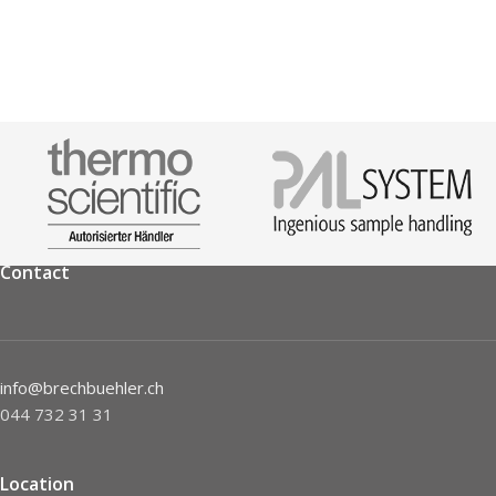
Contact
info@brechbuehler.ch
044 732 31 31
Location