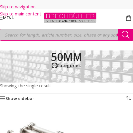
Skip to navigation
Skip to main content
MENU
50MM
Categories
Home
/
Shop
/
HPLC COLUMNS
/
Thermo
/
PREP LC
/
HYPERSIL PREP BDS C8
/
10μm
/
250MM
/
50MM
Showing the single result
Show sidebar