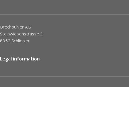
Brechbühler AG
Steinwiesenstrasse 3
8952 Schlieren
Legal information
Imprint
Privacy Policy
STC
Social network