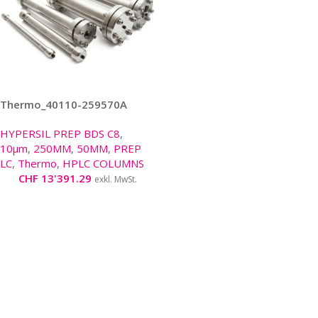
Thermo_40110-259570A
HYPERSIL PREP BDS C8
,
10μm
,
250MM
,
50MM
,
PREP
LC
,
Thermo
,
HPLC COLUMNS
CHF
13'391.29
exkl. MwSt.