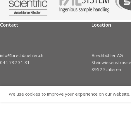
Contact
Location
info@brechbuehler.ch
Brechbühler AG
044 732 31 31
Steinwiesenstrasse
8952 Schlieren
We use cookies to improve your experience on our website. 