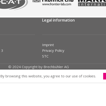
Legal information
Imprint
 3
Privacy Policy
STC
© 2024 Copyright by Brechbühler AG
By browsing this website, you agree to our use of cookies.