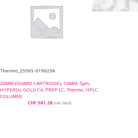
Thermo_25505-019023A
20MM (GUARD CARTRIDGE)
,
10MM
,
5μm
,
HYPERSIL GOLD C4
,
PREP LC
,
Thermo
,
HPLC
COLUMNS
CHF
581.28
exkl. MwSt.