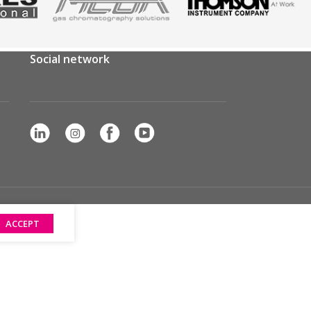
Social network
ACCEPT