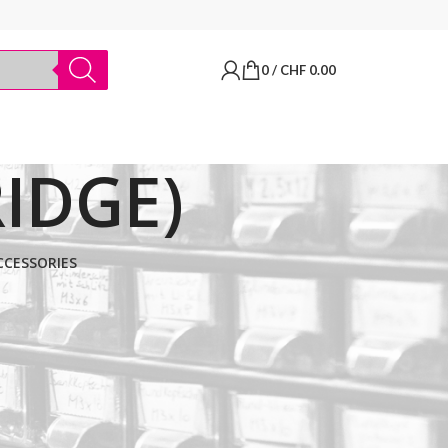
0
/
CHF
0.00
IDGE)
CCESSORIES
BRANDS
Thermo Scientific
Apply filter