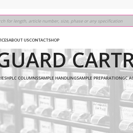
ICES
ABOUT US
CONTACT
SHOP
GUARD CARTR
IES
HPLC COLUMNS
SAMPLE HANDLING
SAMPLE PREPARATION
GC A
D C4
/
5μm
/
20MM (GUARD CARTRIDGE)