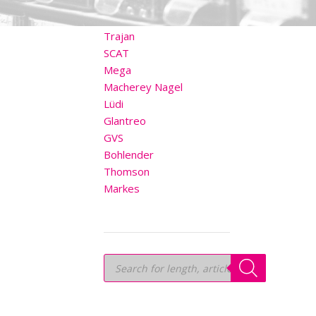
OTHER BRANDS
Trajan
SCAT
Mega
Macherey Nagel
Lüdi
Glantreo
GVS
Bohlender
Thomson
Markes