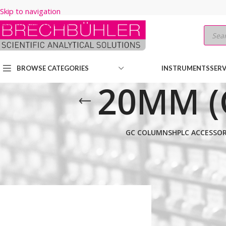
Skip to navigation
Skip to main content
BROWSE CATEGORIES
INSTRUMENTS
SERV
20MM (
GC COLUMNS
HPLC ACCESSOR
Home
/
Shop
/
HPLC COLUMNS
/
Thermo
/
PREP LC
/
HYPERSIL GOL
Show
9
12
18
24