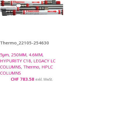
Thermo_22105-254630
5µm
,
250MM
,
4.6MM
,
HYPURITY C18
,
LEGACY LC
COLUMNS
,
Thermo
,
HPLC
COLUMNS
CHF
783.58
exkl. MwSt.