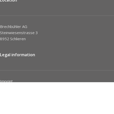
Brechbühler AG
Steinwiesenstrasse 3
8952 Schlieren
Legal information
Imprint
Privacy Policy
STC
Social network