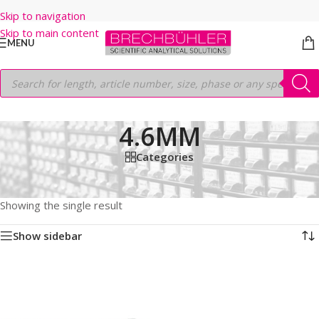
Skip to navigation
Skip to main content
MENU
4.6MM
Categories
Home
/
Shop
/
HPLC COLUMNS
/
Thermo
/
LEGACY LC COLUMNS
/
HYPURITY C18
/
5µm
/
250MM
/
4.6MM
Showing the single result
Show sidebar