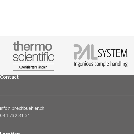
Contact
info@brechbuehler.ch
044 732 31 31
Location