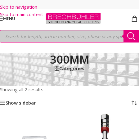
Skip to navigation
Skip to main content
MENU
300MM
Categories
Home
/
Shop
/
HPLC COLUMNS
/
Thermo
/
LEGACY LC COLUMNS
/
HYPERSIL ODS
/
5µm
/
300MM
Showing all 2 results
Show sidebar