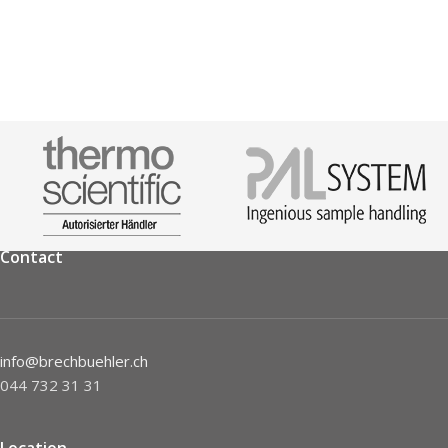
Contact
info@brechbuehler.ch
044 732 31 31
Location