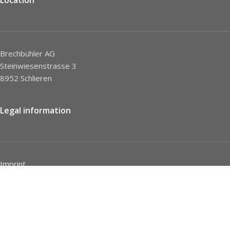
Brechbühler AG
Steinwiesenstrasse 3
8952 Schlieren
Legal information
Imprint
Privacy Policy
STC
Social network