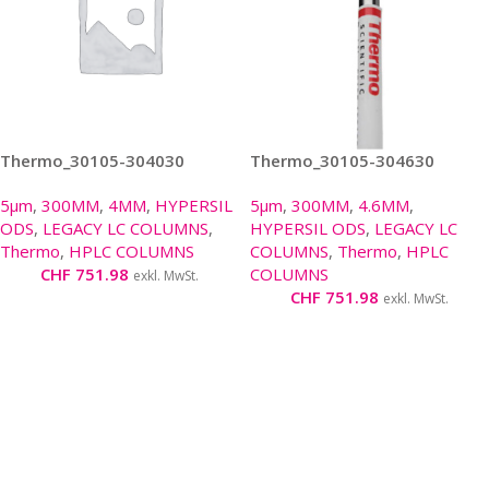
Thermo_30105-304030
Thermo_30105-304630
5µm
,
300MM
,
4MM
,
HYPERSIL
5µm
,
300MM
,
4.6MM
,
ODS
,
LEGACY LC COLUMNS
,
HYPERSIL ODS
,
LEGACY LC
Thermo
,
HPLC COLUMNS
COLUMNS
,
Thermo
,
HPLC
CHF
751.98
COLUMNS
exkl. MwSt.
CHF
751.98
exkl. MwSt.