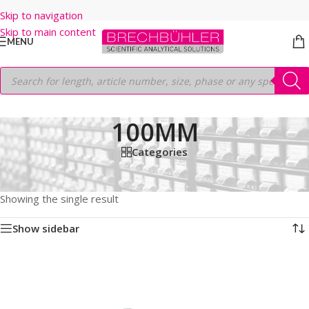
Skip to navigation
Skip to main content
MENU
100MM
Categories
Home
/
Shop
/
HPLC COLUMNS
/
Thermo
/
LEGACY LC COLUMNS
/
HYPERSIL MOS
/
5µm
/
100MM
Showing the single result
Show sidebar