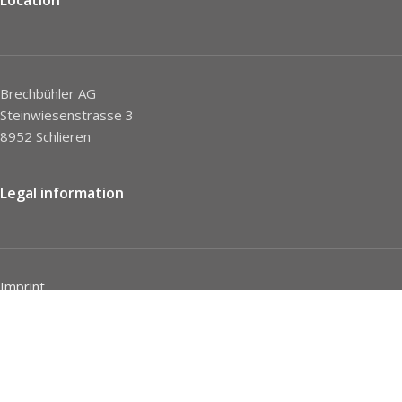
Brechbühler AG
Steinwiesenstrasse 3
8952 Schlieren
Legal information
Imprint
Privacy Policy
STC
Social network