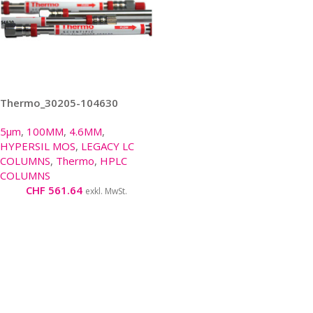
Thermo_30205-104630
5µm
,
100MM
,
4.6MM
,
HYPERSIL MOS
,
LEGACY LC
COLUMNS
,
Thermo
,
HPLC
COLUMNS
CHF
561.64
exkl. MwSt.