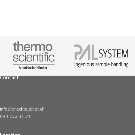
Contact
info@brechbuehler.ch
044 732 31 31
Location