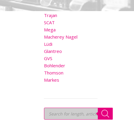
OTHER BRANDS
Trajan
SCAT
Mega
Macherey Nagel
Lüdi
Glantreo
GVS
Bohlender
Thomson
Markes