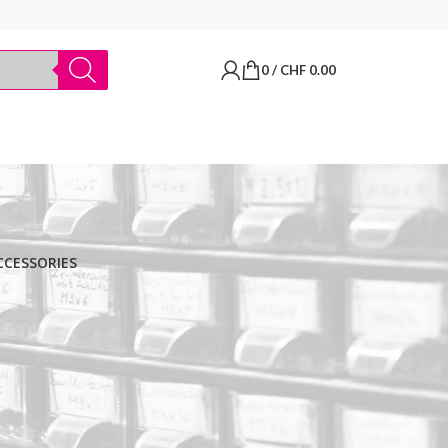
0
/
CHF
0.00
CCESSORIES
BRANDS
Thermo Scientific
Apply filter