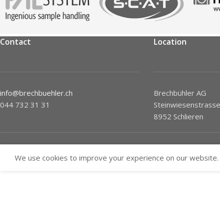
Contact
Location
info@brechbuehler.ch
Brechbühler AG
044 732 31 31
Steinwiesenstrasse
8952 Schlieren
We use cookies to improve your experience on our website. 