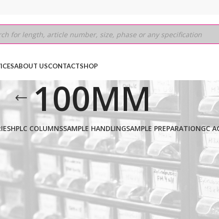
ICES
ABOUT US
CONTACT
SHOP
100MM
IES
HPLC COLUMNS
SAMPLE HANDLING
SAMPLE PREPARATION
GC A
PERSIL CPS (CYANO)
/
3µm
/
100MM