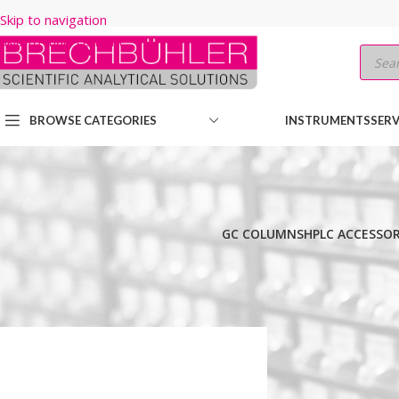
Skip to navigation
Skip to main content
BROWSE CATEGORIES
INSTRUMENTS
SERV
GC COLUMNS
HPLC ACCESSOR
Home
/
Shop
/
HPLC COLUMNS
/
Thermo
/
LEGACY LC COLUMNS
/
HY
Show
9
12
18
24