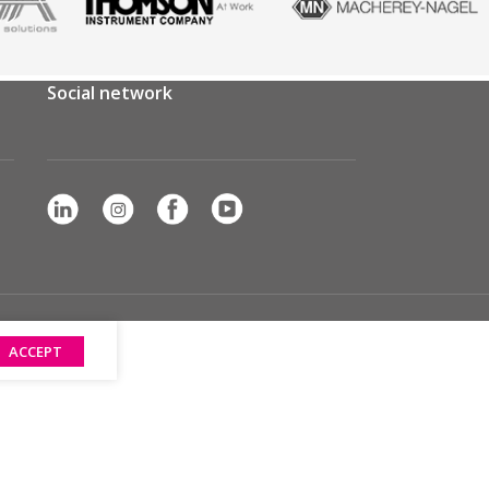
Social network
ACCEPT