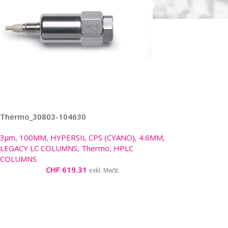
Thermo_30803-104630
3µm
,
100MM
,
HYPERSIL CPS (CYANO)
,
4.6MM
,
LEGACY LC COLUMNS
,
Thermo
,
HPLC
COLUMNS
CHF
619.31
exkl. MwSt.