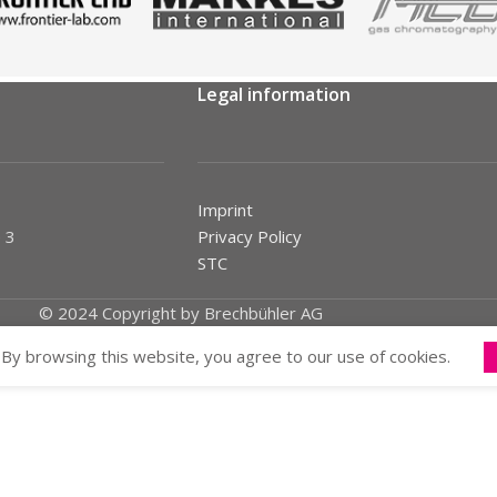
Legal information
Imprint
 3
Privacy Policy
STC
© 2024 Copyright by Brechbühler AG
By browsing this website, you agree to our use of cookies.