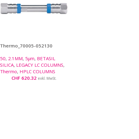
Thermo_70005-052130
50
,
2.1MM
,
5µm
,
BETASIL
SILICA
,
LEGACY LC COLUMNS
,
Thermo
,
HPLC COLUMNS
CHF
620.32
exkl. MwSt.