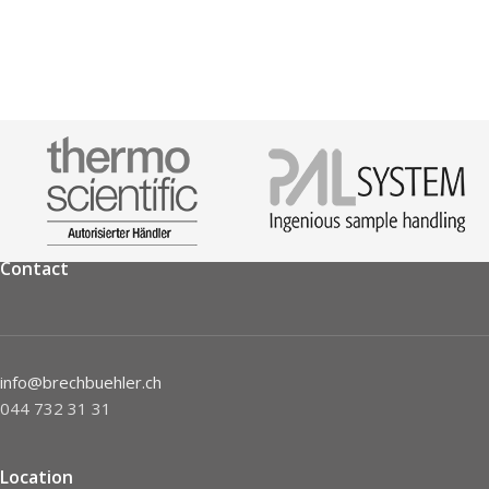
Contact
info@brechbuehler.ch
044 732 31 31
Location