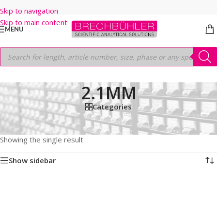
Skip to navigation
Skip to main content
MENU
2.1MM
Categories
Home
/
Shop
/
HPLC COLUMNS
/
Thermo
/
LEGACY LC COLUMNS
/
BETASIL SILICA
/
5µm
/
50
/
2.1MM
Showing the single result
Show sidebar