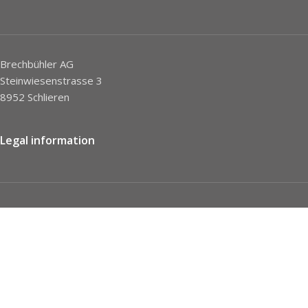
Brechbühler AG
Steinwiesenstrasse 3
8952 Schlieren
Legal information
Imprint
Privacy Policy
STC
Social network