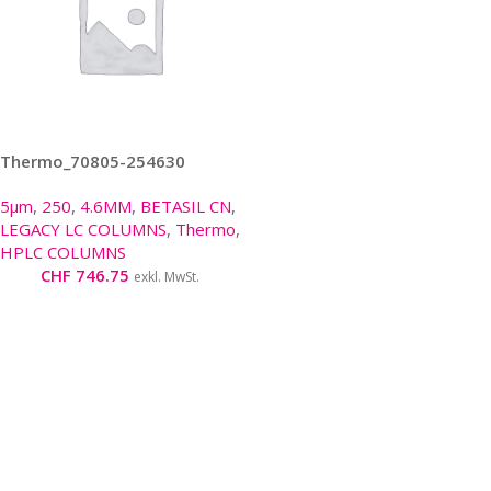
Thermo_70805-254630
5µm
,
250
,
4.6MM
,
BETASIL CN
,
LEGACY LC COLUMNS
,
Thermo
,
HPLC COLUMNS
CHF
746.75
exkl. MwSt.