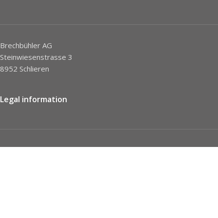
Brechbühler AG
Steinwiesenstrasse 3
8952 Schlieren
Legal information
Imprint
Privacy Policy
STC
Social network