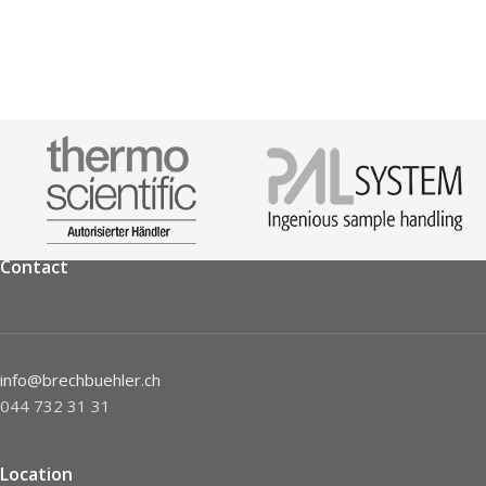
Contact
info@brechbuehler.ch
044 732 31 31
Location