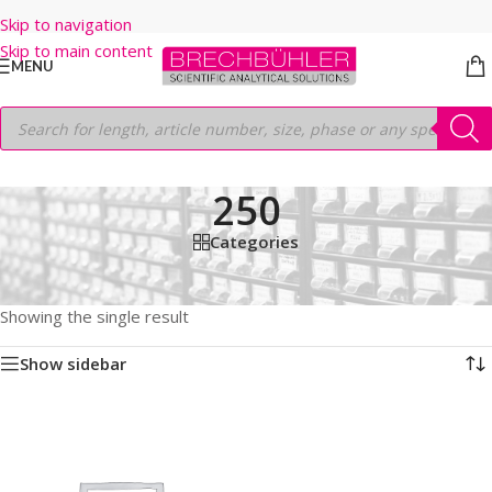
Skip to navigation
Skip to main content
MENU
250
Categories
Home
/
Shop
/
HPLC COLUMNS
/
Thermo
/
LEGACY LC COLUMNS
/
BETASIL CN
/
5µm
/
250
Showing the single result
Show sidebar