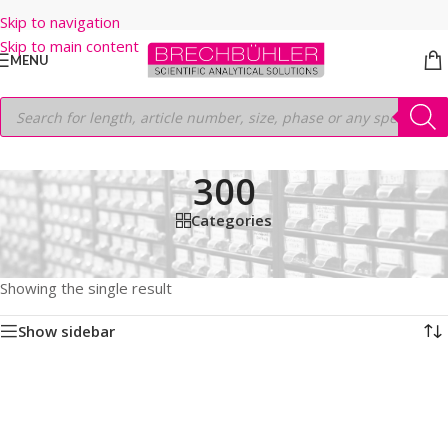
Skip to navigation
Skip to main content
MENU
300
Categories
Home
/
Shop
/
HPLC COLUMNS
/
Thermo
/
LEGACY LC COLUMNS
/
BETASIL C18
/
5µm
/
300
Showing the single result
Show sidebar