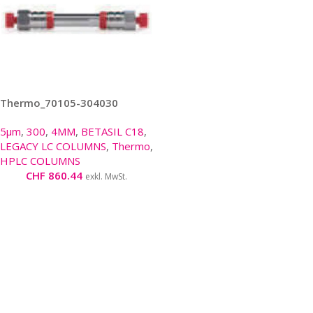
Thermo_70105-304030
5µm
,
300
,
4MM
,
BETASIL C18
,
LEGACY LC COLUMNS
,
Thermo
,
HPLC COLUMNS
CHF
860.44
exkl. MwSt.