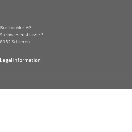
Brechbühler AG
Steinwiesenstrasse 3
8952 Schlieren
Legal information
Imprint
Privacy Policy
STC
Social network