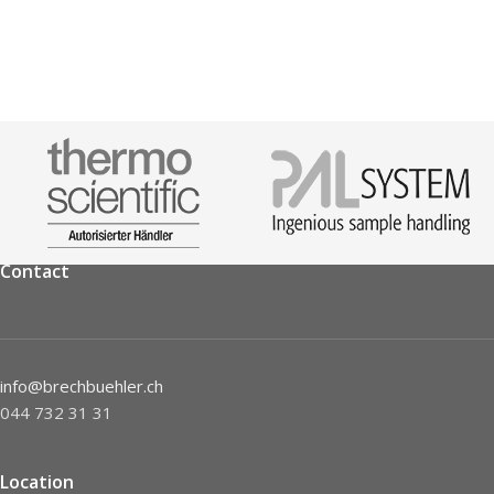
Contact
info@brechbuehler.ch
044 732 31 31
Location