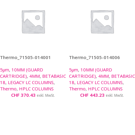
Thermo_71505-014001
Thermo_71505-014006
5µm
,
10MM (GUARD
5µm
,
10MM (GUARD
CARTRIDGE)
,
4MM
,
BETABASIC
CARTRIDGE)
,
4MM
,
BETABASIC
18
,
LEGACY LC COLUMNS
,
18
,
LEGACY LC COLUMNS
,
Thermo
,
HPLC COLUMNS
Thermo
,
HPLC COLUMNS
CHF
370.43
CHF
443.23
exkl. MwSt.
exkl. MwSt.