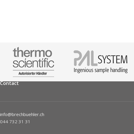
Contact
info@brechbuehler.ch
044 732 31 31