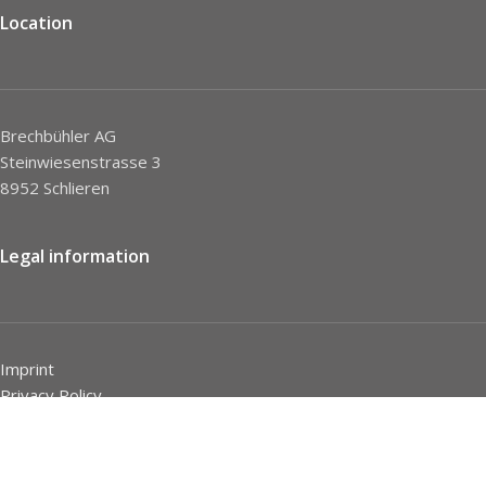
Location
Brechbühler AG
Steinwiesenstrasse 3
8952 Schlieren
Legal information
Imprint
Privacy Policy
STC