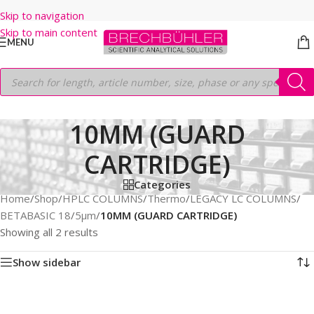
Skip to navigation
Skip to main content
MENU
10MM (GUARD
CARTRIDGE)
Categories
Home
/
Shop
/
HPLC COLUMNS
/
Thermo
/
LEGACY LC COLUMNS
/
BETABASIC 18
/
5µm
/
10MM (GUARD CARTRIDGE)
Showing all 2 results
Show sidebar