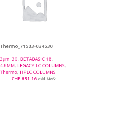
Thermo_71503-034630
3µm
,
30
,
BETABASIC 18
,
4.6MM
,
LEGACY LC COLUMNS
,
Thermo
,
HPLC COLUMNS
CHF
681.16
exkl. MwSt.