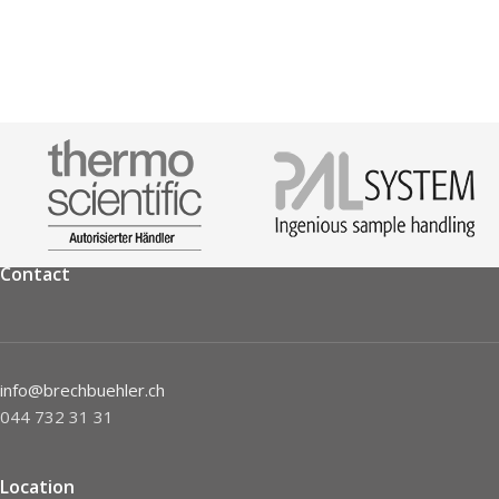
Contact
info@brechbuehler.ch
044 732 31 31
Location