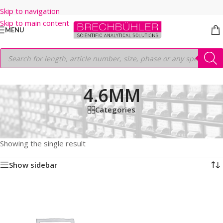
Skip to navigation
Skip to main content
MENU
4.6MM
Categories
Home
/
Shop
/
HPLC COLUMNS
/
Thermo
/
LEGACY LC COLUMNS
/
BETABASIC 18
/
3µm
/
30
/
4.6MM
Showing the single result
Show sidebar