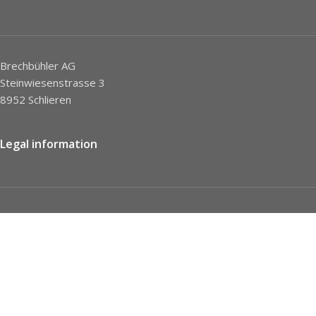
Brechbühler AG
Steinwiesenstrasse 3
8952 Schlieren
Legal information
Imprint
Privacy Policy
STC
Social network