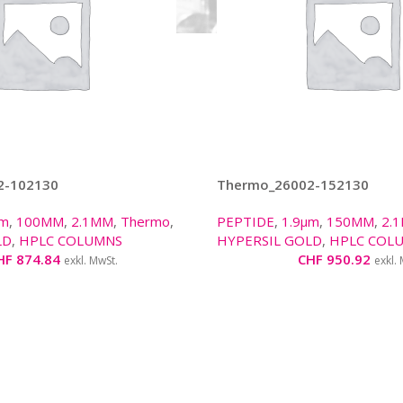
2-102130
Thermo_26002-152130
µm
,
100MM
,
2.1MM
,
Thermo
,
PEPTIDE
,
1.9µm
,
150MM
,
2.
LD
,
HPLC COLUMNS
HYPERSIL GOLD
,
HPLC COL
HF
874.84
CHF
950.92
exkl. MwSt.
exkl.