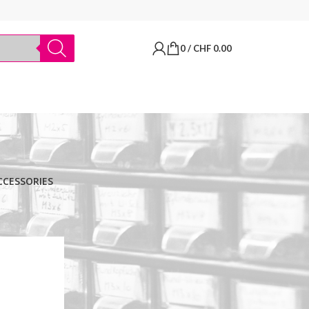
0
/
CHF
0.00
CCESSORIES
BRANDS
Thermo Scientific
Apply filter