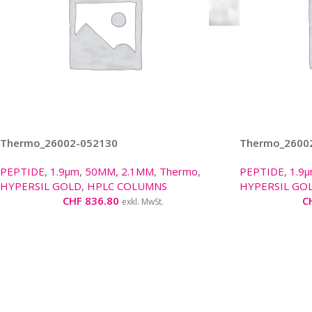
Thermo_26002-052130
Thermo_2600
PEPTIDE
,
1.9µm
,
50MM
,
2.1MM
,
Thermo
,
PEPTIDE
,
1.9
HYPERSIL GOLD
,
HPLC COLUMNS
HYPERSIL GO
CHF
836.80
C
exkl. MwSt.