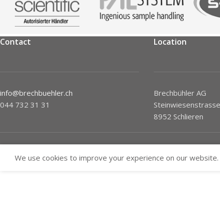
Contact
Location
info@brechbuehler.ch
Brechbühler AG
044 732 31 31
Steinwiesenstrasse
8952 Schlieren
We use cookies to improve your experience on our website. 