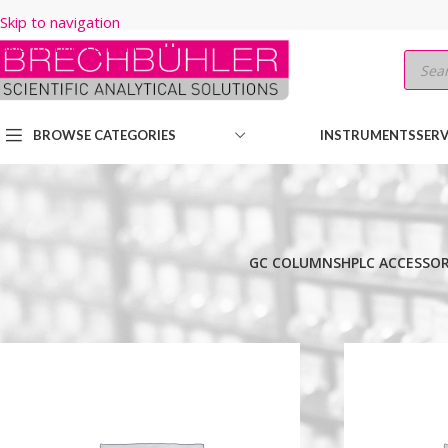
Skip to navigation
Skip to main content
BROWSE CATEGORIES
INSTRUMENTS
SERV
GC COLUMNS
HPLC ACCESSOR
Home
/
Shop
/
HPLC COLUMNS
/
Thermo
/
HYPERSIL GOLD
/
PEPTI