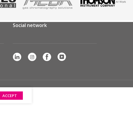
Social network
ACCEPT