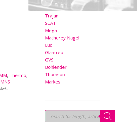
OTHER BRANDS
Trajan
SCAT
Mega
Macherey Nagel
Lüdi
Glantreo
GVS
Bohlender
Thomson
1MM
,
Thermo
,
UMNS
Markes
 MwSt.