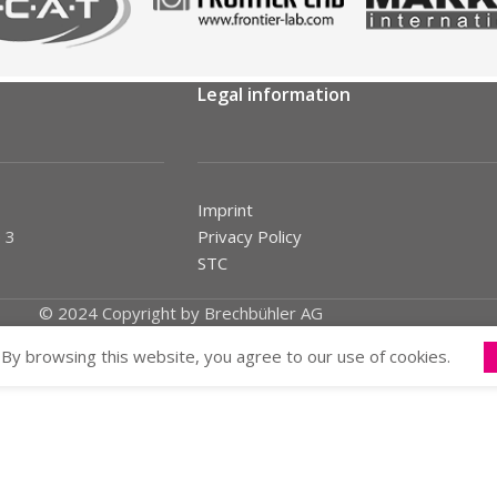
Legal information
Imprint
 3
Privacy Policy
STC
© 2024 Copyright by Brechbühler AG
By browsing this website, you agree to our use of cookies.