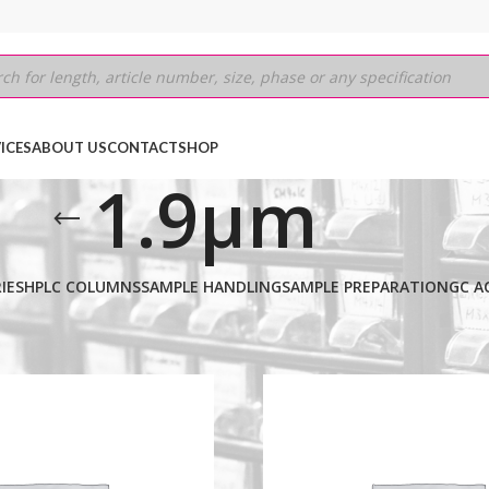
ICES
ABOUT US
CONTACT
SHOP
1.9µm
IES
HPLC COLUMNS
SAMPLE HANDLING
SAMPLE PREPARATION
GC A
DE
/
1.9µm
Show
9
12
18
24