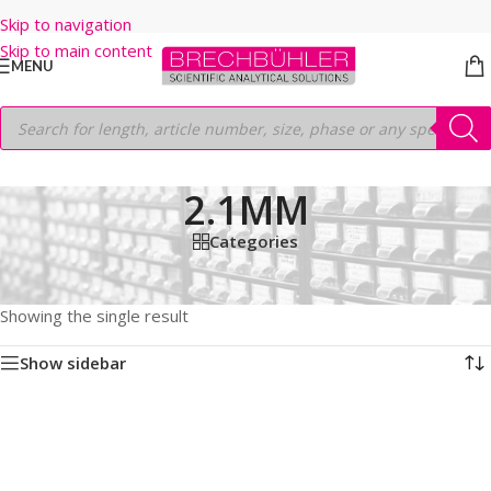
Skip to navigation
Skip to main content
MENU
2.1MM
Categories
Home
/
Shop
/
HPLC COLUMNS
/
Thermo
/
HYPERSIL GOLD
/
HILIC
/
5µm
/
150MM
/
2.1MM
Showing the single result
Show sidebar