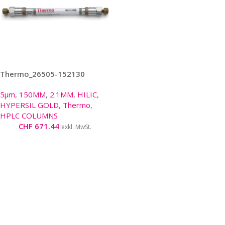
Thermo_26505-152130
5µm
,
150MM
,
2.1MM
,
HILIC
,
HYPERSIL GOLD
,
Thermo
,
HPLC COLUMNS
CHF
671.44
exkl. MwSt.