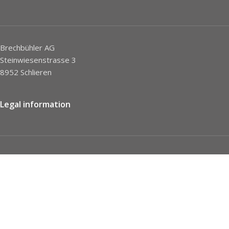
Brechbühler AG
Steinwiesenstrasse 3
8952 Schlieren
Legal information
Imprint
Privacy Policy
STC
Social network