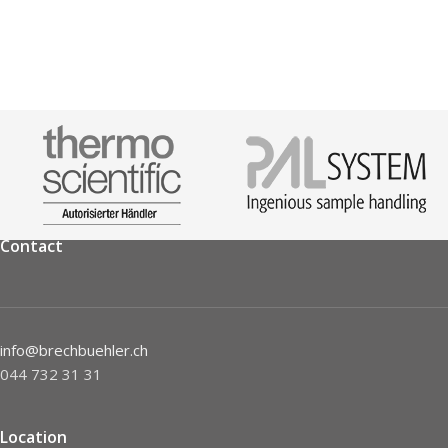
Contact
info@brechbuehler.ch
044 732 31 31
Location