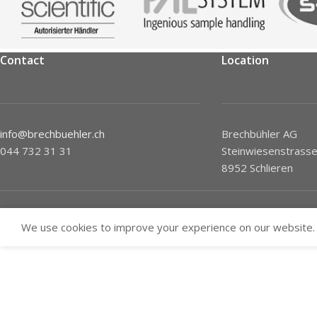
Contact
Location
info@brechbuehler.ch
Brechbühler AG
044 732 31 31
Steinwiesenstrasse
8952 Schlieren
We use cookies to improve your experience on our website. 