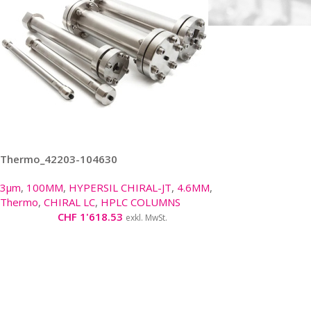
Thermo_42203-104630
3µm
,
100MM
,
HYPERSIL CHIRAL-JT
,
4.6MM
,
Thermo
,
CHIRAL LC
,
HPLC COLUMNS
CHF
1'618.53
exkl. MwSt.