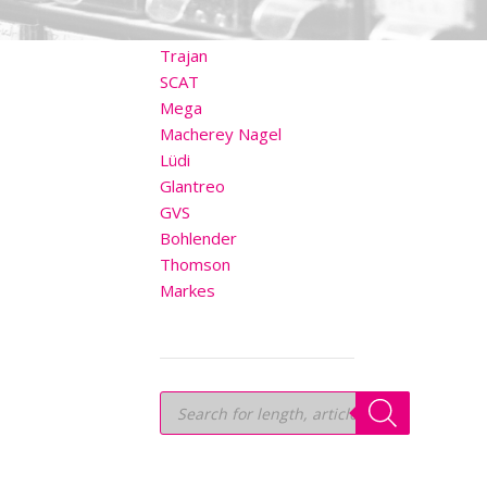
OTHER BRANDS
Trajan
SCAT
Mega
Macherey Nagel
Lüdi
Glantreo
GVS
Bohlender
Thomson
Markes