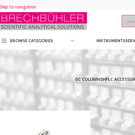
Skip to navigation
Skip to main content
BROWSE CATEGORIES
INSTRUMENTS
SERV
GC COLUMNS
HPLC ACCESSOR
Home
/
Shop
/
HPLC COLUMNS
/
Thermo
/
CHIRAL LC
/
HYPERSIL CH
Show
9
12
18
24