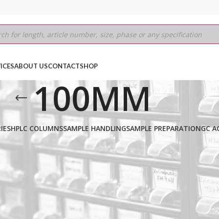
ICES
ABOUT US
CONTACT
SHOP
100MM
IES
HPLC COLUMNS
SAMPLE HANDLING
SAMPLE PREPARATION
GC A
IRAL-JT
/
3µm
/
100MM