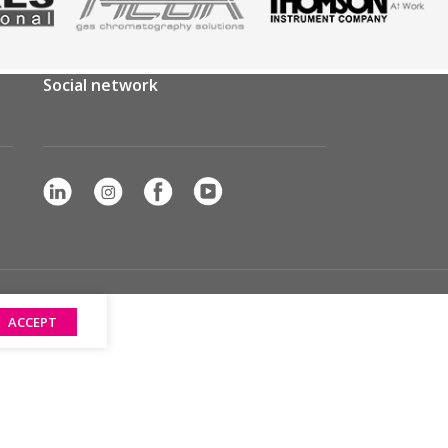
Social network
ACCEPT