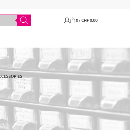
0
/
CHF
0.00
CCESSORIES
BRANDS
Thermo Scientific
Apply filter