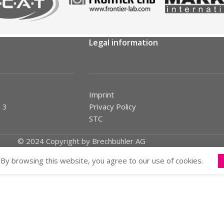
Legal information
Imprint
 3
Privacy Policy
STC
© 2024 Copyright by Brechbühler AG
By browsing this website, you agree to our use of cookies.