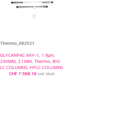
Thermo_082521
GLYCANPAC AXH-1
,
1.9µm
,
250MM
,
2.1MM
,
Thermo
,
BIO
LC COLUMNS
,
HPLC COLUMNS
CHF
1'368.16
exkl. MwSt.