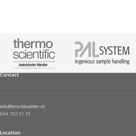
Contact
info@brechbuehler.ch
044 732 31 31
Location