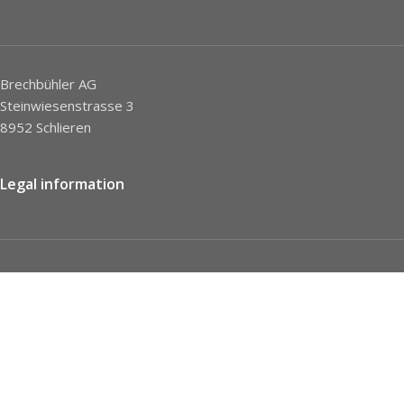
Brechbühler AG
Steinwiesenstrasse 3
8952 Schlieren
Legal information
Imprint
Privacy Policy
STC
Social network