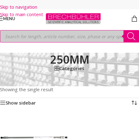
Skip to navigation
Skip to main content
MENU
250MM
Categories
Home
/
Shop
/
HPLC COLUMNS
/
Thermo
/
BIO LC COLUMNS
/
GLYCANPAC AXH-1
/
1.9µm
/
250MM
Showing the single result
Show sidebar