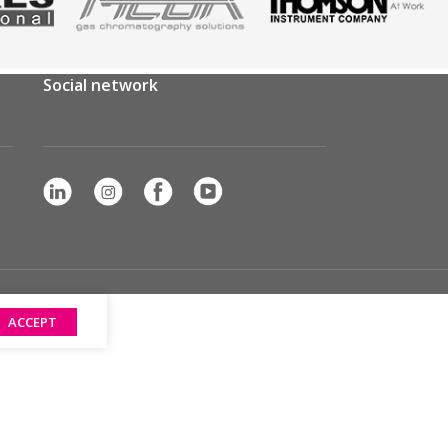
Social network
ACCEPT