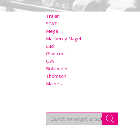
OTHER BRANDS
Trajan
SCAT
Mega
Macherey Nagel
Lüdi
Glantreo
GVS
Bohlender
Thomson
Markes