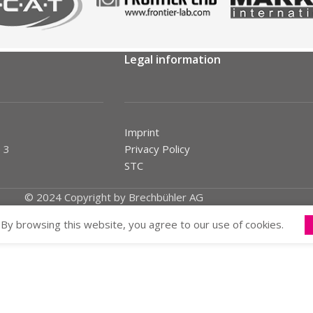
Legal information
Imprint
 3
Privacy Policy
STC
© 2024 Copyright by Brechbühler AG
By browsing this website, you agree to our use of cookies.