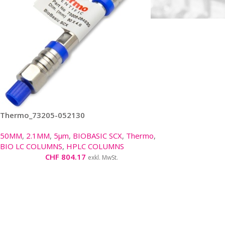
Thermo_73205-052130
50MM
,
2.1MM
,
5µm
,
BIOBASIC SCX
,
Thermo
,
BIO LC COLUMNS
,
HPLC COLUMNS
CHF
804.17
exkl. MwSt.