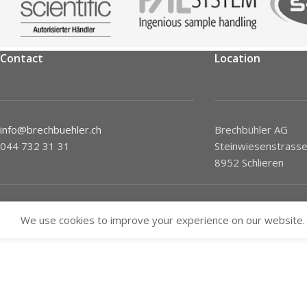
Contact
Location
info@brechbuehler.ch
Brechbühler AG
044 732 31 31
Steinwiesenstrasse
8952 Schlieren
We use cookies to improve your experience on our website. 