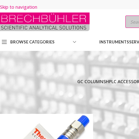
Skip to navigation
Skip to main content
BROWSE CATEGORIES
INSTRUMENTS
SERV
GC COLUMNS
HPLC ACCESSOR
Home
/
Shop
/
HPLC COLUMNS
/
Thermo
/
BIO LC COLUMNS
/
BIOBA
Show
9
12
18
24