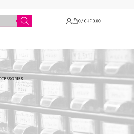
0
/
CHF
0.00
CCESSORIES
BRANDS
Thermo Scientific
Apply filter