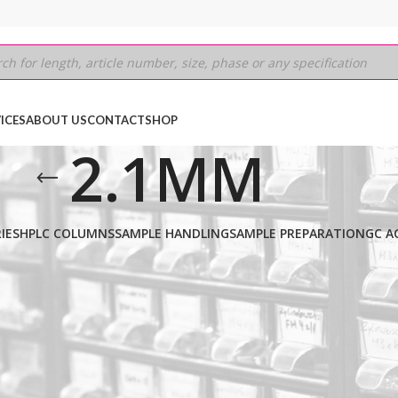
ICES
ABOUT US
CONTACT
SHOP
2.1MM
IES
HPLC COLUMNS
SAMPLE HANDLING
SAMPLE PREPARATION
GC A
SIC SCX
/
5µm
/
50MM
/
2.1MM