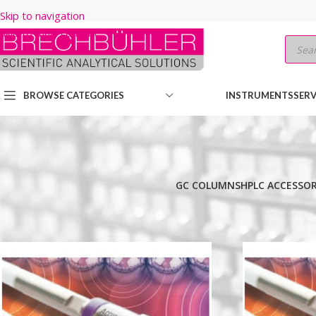
Skip to navigation
Skip to main content
BROWSE CATEGORIES
INSTRUMENTS
SERV
GC COLUMNS
HPLC ACCESSOR
Home
/
Shop
/
HPLC COLUMNS
/
Thermo
/
ACCUCORE
/
POLAR PRE