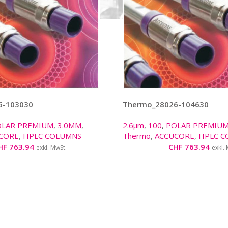
6-103030
Thermo_28026-104630
OLAR PREMIUM
,
3.0MM
,
2.6µm
,
100
,
POLAR PREMIU
CORE
,
HPLC COLUMNS
Thermo
,
ACCUCORE
,
HPLC C
HF
763.94
CHF
763.94
exkl. MwSt.
exkl.