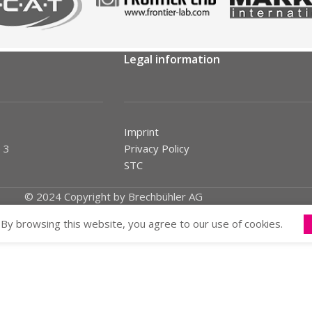
Legal information
Imprint
 3
Privacy Policy
STC
© 2024 Copyright by Brechbühler AG
By browsing this website, you agree to our use of cookies.