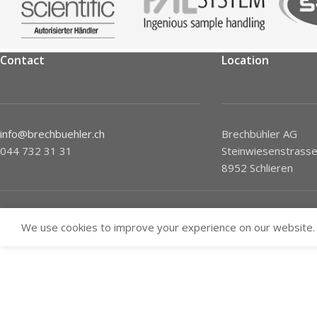
Contact
Location
info@brechbuehler.ch
Brechbühler AG
044 732 31 31
Steinwiesenstrasse
8952 Schlieren
We use cookies to improve your experience on our website. 