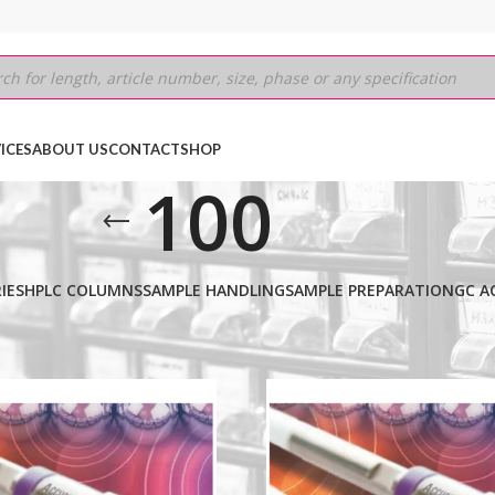
ICES
ABOUT US
CONTACT
SHOP
100
IES
HPLC COLUMNS
SAMPLE HANDLING
SAMPLE PREPARATION
GC A
MIUM
/
2.6µm
/
100
Show
9
12
18
24