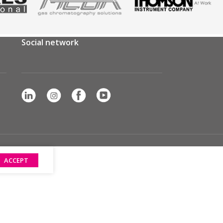
Social network
ACCEPT