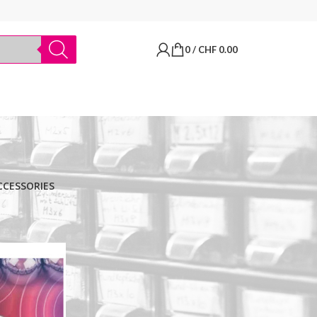
0
/
CHF
0.00
CCESSORIES
BRANDS
Thermo Scientific
Apply filter