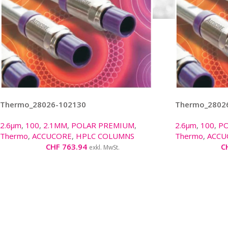
Thermo_28026-102130
Thermo_2802
2.6µm
,
100
,
2.1MM
,
POLAR PREMIUM
,
2.6µm
,
100
,
P
Thermo
,
ACCUCORE
,
HPLC COLUMNS
Thermo
,
ACCU
CHF
763.94
C
exkl. MwSt.