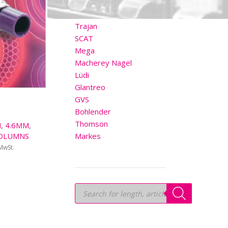
OTHER BRANDS
Trajan
SCAT
Mega
Macherey Nagel
Lüdi
Glantreo
GVS
Bohlender
Thomson
M
,
4.6MM
,
OLUMNS
Markes
 MwSt.