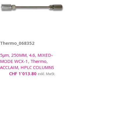
Thermo_068352
5µm
,
250MM
,
4.6
,
MIXED-
MODE WCX-1
,
Thermo
,
ACCLAIM
,
HPLC COLUMNS
CHF
1'013.80
exkl. MwSt.