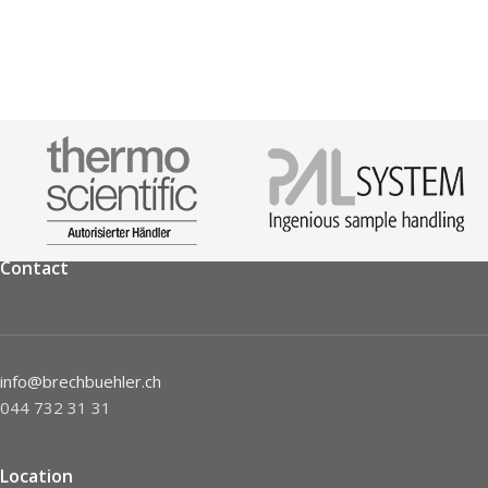
Contact
info@brechbuehler.ch
044 732 31 31
Location