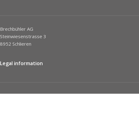
Brechbühler AG
Steinwiesenstrasse 3
8952 Schlieren
Legal information
Imprint
Privacy Policy
STC
Social network