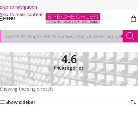
Skip to navigation
Skip to main content
MENU
4.6
Categories
Home
/
Shop
/
HPLC COLUMNS
/
Thermo
/
ACCLAIM
/
MIXED-MODE WCX-1
/
5µm
/
250MM
/
4.6
Showing the single result
Show sidebar