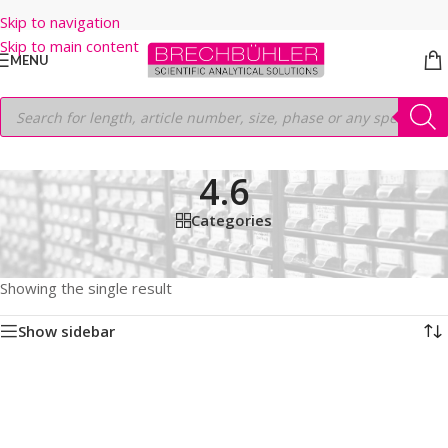
Skip to navigation
Skip to main content
MENU
4.6
Categories
Home
/
Shop
/
HPLC COLUMNS
/
Thermo
/
ACCLAIM
/
C18 120A
/
3µm
/
50MM
/
4.6
Showing the single result
Show sidebar