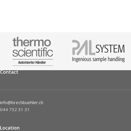
Contact
info@brechbuehler.ch
044 732 31 31
Location