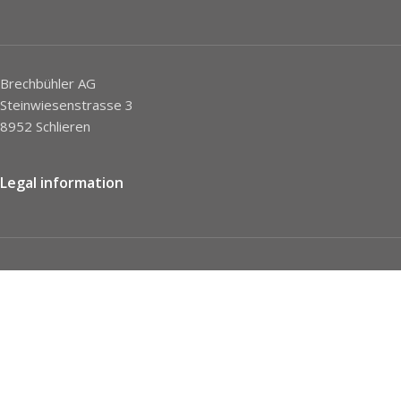
Brechbühler AG
Steinwiesenstrasse 3
8952 Schlieren
Legal information
Imprint
Privacy Policy
STC
Social network