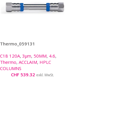
Thermo_059131
C18 120A
,
3µm
,
50MM
,
4.6
,
Thermo
,
ACCLAIM
,
HPLC
COLUMNS
CHF
539.32
exkl. MwSt.