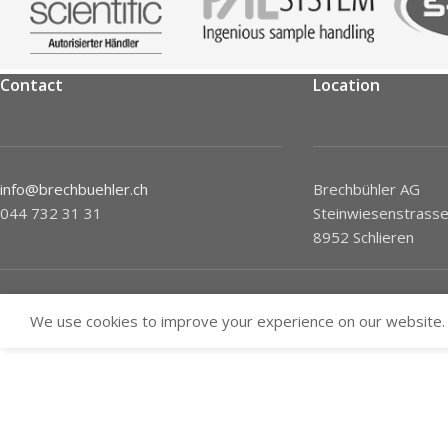
Contact
Location
info@brechbuehler.ch
Brechbühler AG
044 732 31 31
Steinwiesenstrasse
8952 Schlieren
We use cookies to improve your experience on our website. 