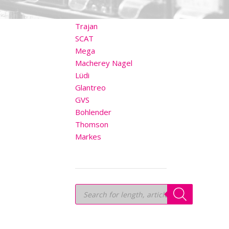
OTHER BRANDS
Trajan
SCAT
Mega
Macherey Nagel
Lüdi
Glantreo
GVS
Bohlender
Thomson
Markes