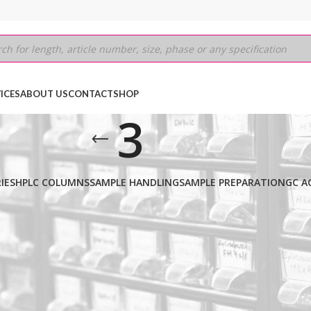
ICES
ABOUT US
CONTACT
SHOP
3
IES
HPLC COLUMNS
SAMPLE HANDLING
SAMPLE PREPARATION
GC A
250MM
/
3
Show
9
12
18
24