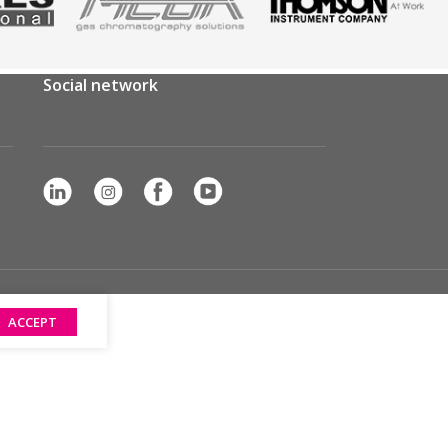
Social network
ACCEPT