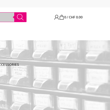
0
/
CHF
0.00
CCESSORIES
BRANDS
Thermo Scientific
Apply filter