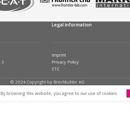
Legal information
Imprint
 3
Privacy Policy
STC
© 2024 Copyright by Brechbühler AG
By browsing this website, you agree to our use of cookies.