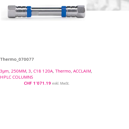
Thermo_070077
3µm
,
250MM
,
3
,
C18 120A
,
Thermo
,
ACCLAIM
,
HPLC COLUMNS
CHF
1'071.19
exkl. MwSt.