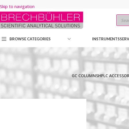
Skip to navigation
Skip to main content
BROWSE CATEGORIES
INSTRUMENTS
SERV
GC COLUMNS
HPLC ACCESSOR
Home
/
Shop
/
HPLC COLUMNS
/
Thermo
/
ACCLAIM
/
C18 120A
/
3µm
/