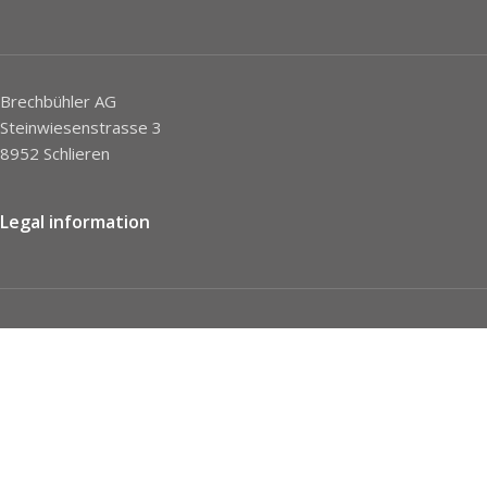
Brechbühler AG
Steinwiesenstrasse 3
8952 Schlieren
Legal information
Imprint
Privacy Policy
STC
Social network