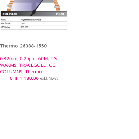
Thermo_26088-1550
0.32mm
,
0.25µm
,
60M
,
TG-
WAXMS
,
TRACEGOLD
,
GC
COLUMNS
,
Thermo
CHF
1'180.06
exkl. MwSt.