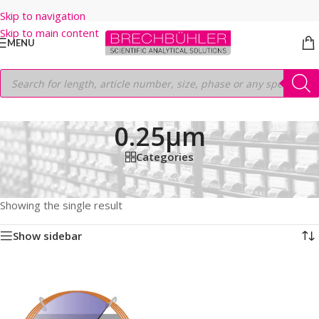
Skip to navigation
Skip to main content
MENU
0.25µm
Categories
Home
/
Shop
/
GC COLUMNS
/
Thermo
/
TRACEGOLD
/
TG-WAXMS
/
60M
/
0.32mm
/
0.25µm
Showing the single result
Show sidebar