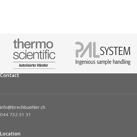
Contact
info@brechbuehler.ch
044 732 31 31
Location