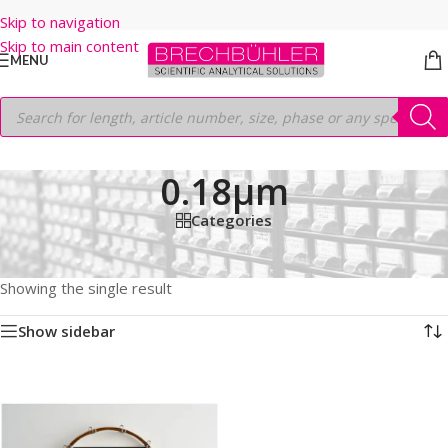
Skip to navigation
Skip to main content
MENU
0.18µm
Categories
Home
/
Shop
/
GC COLUMNS
/
Thermo
/
TRACEGOLD
/
TG-DIOXIN
/
40M
/
0.18mm
/
0.18µm
Showing the single result
Show sidebar