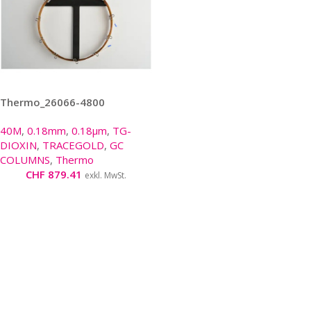
Thermo_26066-4800
40M
,
0.18mm
,
0.18µm
,
TG-
DIOXIN
,
TRACEGOLD
,
GC
COLUMNS
,
Thermo
CHF
879.41
exkl. MwSt.