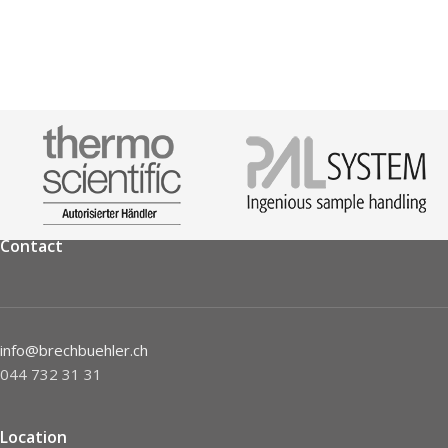
Contact
info@brechbuehler.ch
044 732 31 31
Location