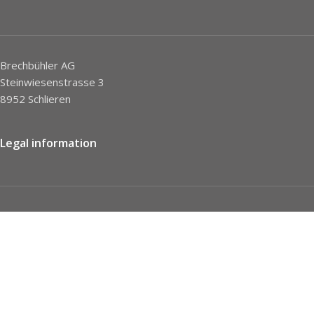
Brechbühler AG
Steinwiesenstrasse 3
8952 Schlieren
Legal information
Imprint
Privacy Policy
STC
Social network