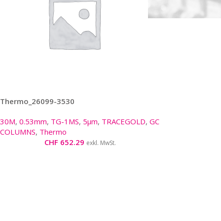
Thermo_26099-3530
30M
,
0.53mm
,
TG-1MS
,
5µm
,
TRACEGOLD
,
GC
COLUMNS
,
Thermo
CHF
652.29
exkl. MwSt.