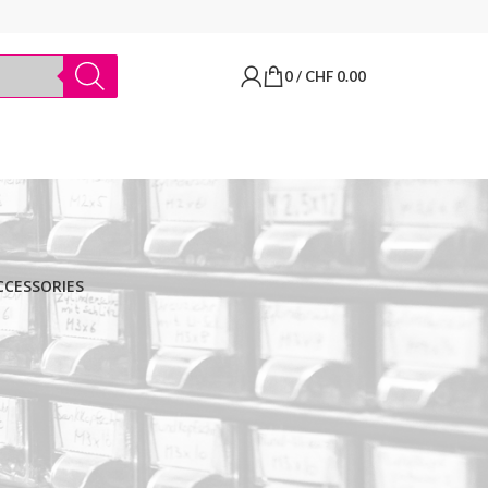
0
/
CHF
0.00
CCESSORIES
BRANDS
Thermo Scientific
Apply filter