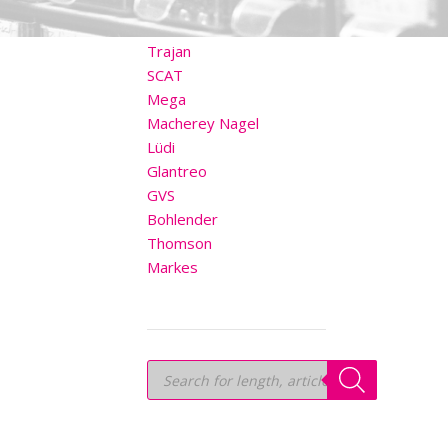
OTHER BRANDS
Trajan
SCAT
Mega
Macherey Nagel
Lüdi
Glantreo
GVS
Bohlender
Thomson
Markes