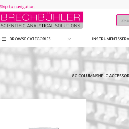
Skip to navigation
Skip to main content
BROWSE CATEGORIES
INSTRUMENTS
SERV
GC COLUMNS
HPLC ACCESSOR
Home
/
Shop
/
GC COLUMNS
/
Thermo
/
TRACEGOLD
/
TG-1MS
/
30M
/