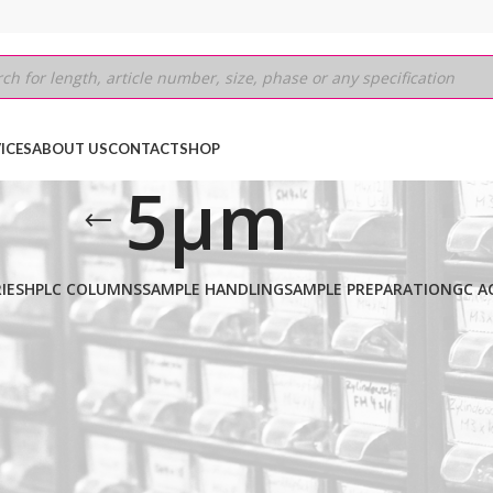
ICES
ABOUT US
CONTACT
SHOP
5µm
IES
HPLC COLUMNS
SAMPLE HANDLING
SAMPLE PREPARATION
GC A
0.53mm
/
5µm
Show
9
12
18
24