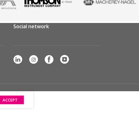
Social network
ACCEPT