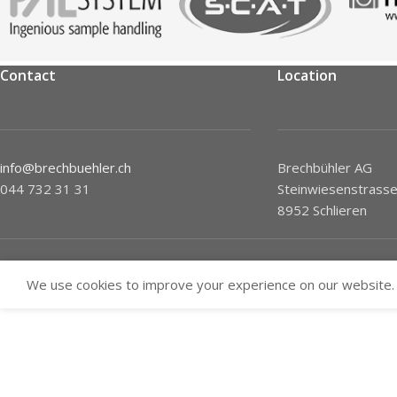
Contact
Location
info@brechbuehler.ch
Brechbühler AG
044 732 31 31
Steinwiesenstrasse
8952 Schlieren
We use cookies to improve your experience on our website. 