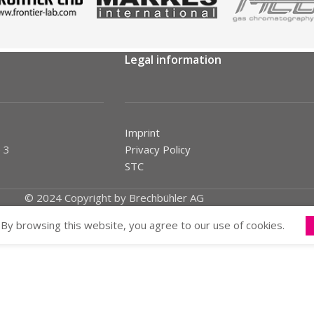
Legal information
Imprint
 3
Privacy Policy
STC
© 2024 Copyright by Brechbühler AG
By browsing this website, you agree to our use of cookies.