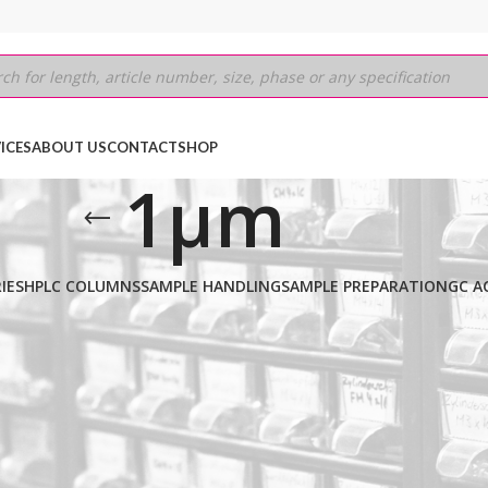
ICES
ABOUT US
CONTACT
SHOP
1µm
IES
HPLC COLUMNS
SAMPLE HANDLING
SAMPLE PREPARATION
GC A
.25mm
/
1µm
Show
9
12
18
24