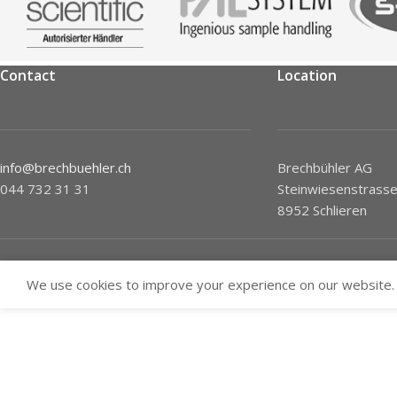
Contact
Location
info@brechbuehler.ch
Brechbühler AG
044 732 31 31
Steinwiesenstrasse
8952 Schlieren
We use cookies to improve your experience on our website. 