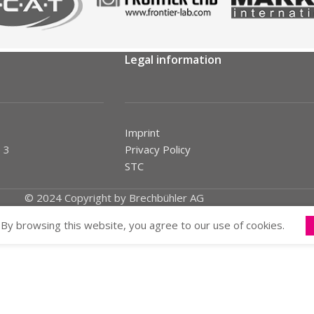
Legal information
Imprint
 3
Privacy Policy
STC
© 2024 Copyright by Brechbühler AG
By browsing this website, you agree to our use of cookies.