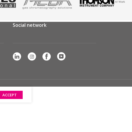
Social network
ACCEPT