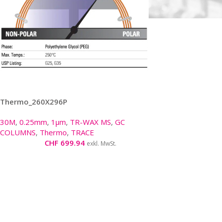
Thermo_260X296P
30M
,
0.25mm
,
1µm
,
TR-WAX MS
,
GC
COLUMNS
,
Thermo
,
TRACE
CHF
699.94
exkl. MwSt.