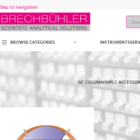
Skip to navigation
Skip to main content
BROWSE CATEGORIES
INSTRUMENTS
SERV
GC COLUMNS
HPLC ACCESSOR
Home
/
Shop
/
GC COLUMNS
/
Thermo
/
TRACE
/
TR-WAX MS
/
30M
/
0