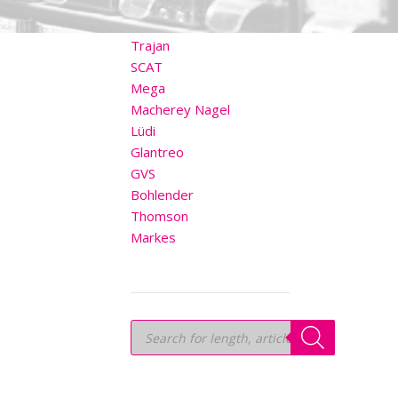
OTHER BRANDS
Trajan
SCAT
Mega
Macherey Nagel
Lüdi
Glantreo
GVS
Bohlender
Thomson
Markes