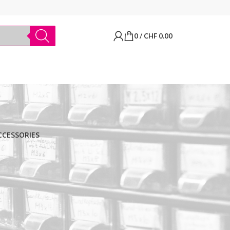
0
/
CHF
0.00
CCESSORIES
BRANDS
Thermo Scientific
Apply filter