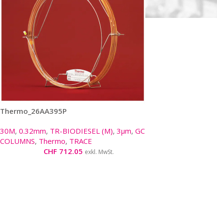
Thermo_26AA395P
30M
,
0.32mm
,
TR-BIODIESEL (M)
,
3µm
,
GC
COLUMNS
,
Thermo
,
TRACE
CHF
712.05
exkl. MwSt.