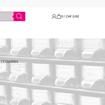
0
/
CHF
0.00
CCESSORIES
BRANDS
Thermo Scientific
Apply filter