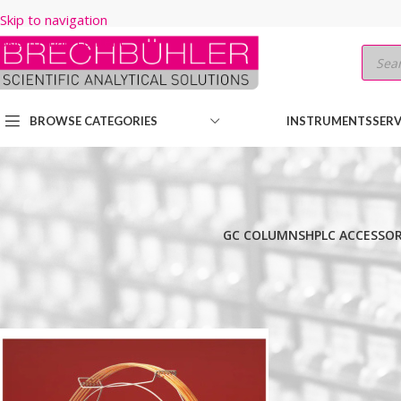
Skip to navigation
Skip to main content
BROWSE CATEGORIES
INSTRUMENTS
SERV
GC COLUMNS
HPLC ACCESSOR
Home
/
Shop
/
GC COLUMNS
/
Thermo
/
TRACE
/
TR-BIODIESEL (M)
/
Show
9
12
18
24