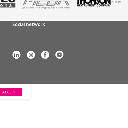
Social network
ACCEPT