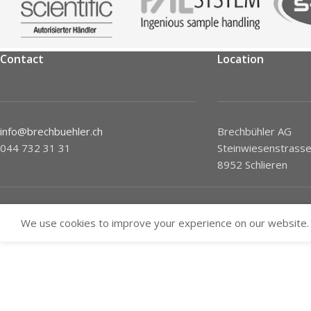
Contact
Location
info@brechbuehler.ch
Brechbühler AG
044 732 31 31
Steinwiesenstrasse
8952 Schlieren
We use cookies to improve your experience on our website. 