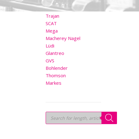
OTHER BRANDS
Trajan
SCAT
Mega
Macherey Nagel
Lüdi
Glantreo
GVS
Bohlender
Thomson
Markes