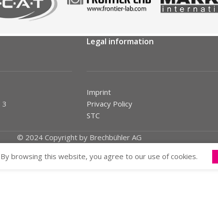
Legal information
Imprint
 3
Privacy Policy
STC
© 2024 Copyright by Brechbühler AG
By browsing this website, you agree to our use of cookies.