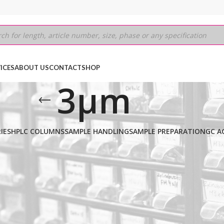
ICES
ABOUT US
CONTACT
SHOP
3µm
IES
HPLC COLUMNS
SAMPLE HANDLING
SAMPLE PREPARATION
GC A
30M
/
0.32mm
/
3µm