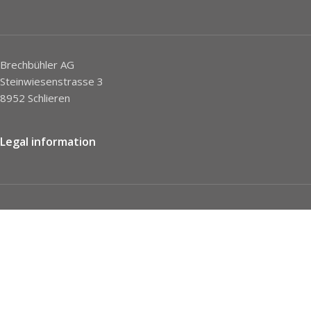
Brechbühler AG
Steinwiesenstrasse 3
8952 Schlieren
Legal information
Imprint
Privacy Policy
STC
Social network