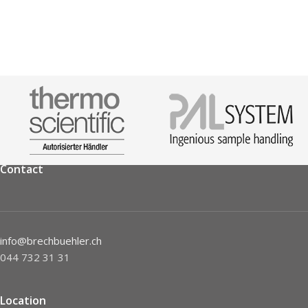
Contact
info@brechbuehler.ch
044 732 31 31
Location