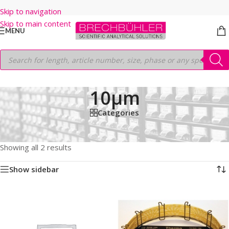
Skip to navigation
Skip to main content
MENU
10µm
Categories
Home
/
Shop
/
GC COLUMNS
/
Thermo
/
PLOT
/
TG-BOND Q
/
30M
/
0.32mm
/
10µm
Showing all 2 results
Show sidebar