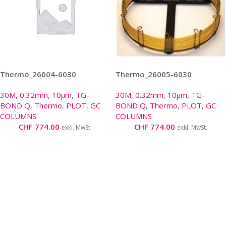
Thermo_26004-6030
Thermo_26005-6030
30M
,
0.32mm
,
10µm
,
TG-
30M
,
0.32mm
,
10µm
,
TG-
BOND Q
,
Thermo
,
PLOT
,
GC
BOND Q
,
Thermo
,
PLOT
,
GC
COLUMNS
COLUMNS
CHF
774.00
CHF
774.00
exkl. MwSt.
exkl. MwSt.